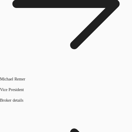
Michael Remer
Vice President
Broker details