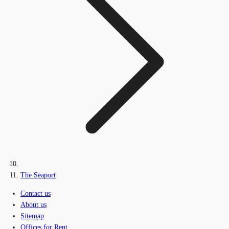
The Seaport
Contact us
About us
Sitemap
Offices for Rent