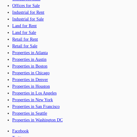
Offices for Sale
Industrial for Rent
Industrial for Sale
Land for Rent
Land for Sale
Retail for Rent
Retail for Sale
Properties in Atlanta
Properties in Austin
Properties in Boston
Properties in Chicago
Properties in Denver
Properties in Houston
Properties in Los Angeles
Properties in New York
Properties in San Francisco
Properties in Seattle
Properties in Washington DC
Facebook