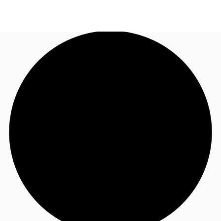
US
Trends and Insights
Call now
Contact Us
Client Stories
Favorites