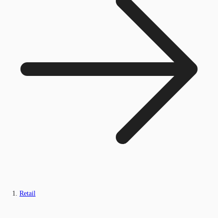
Retail