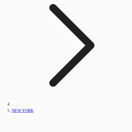
NEW YORK