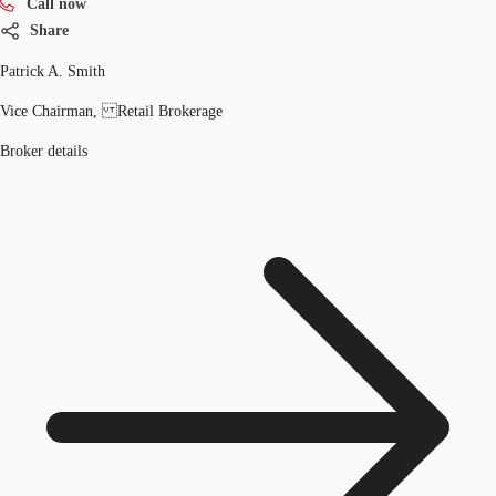
Call now
Share
Patrick A. Smith
Vice Chairman, Retail Brokerage
Broker details