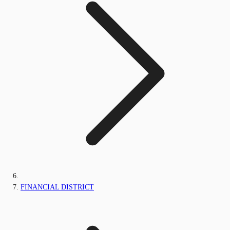
FINANCIAL DISTRICT