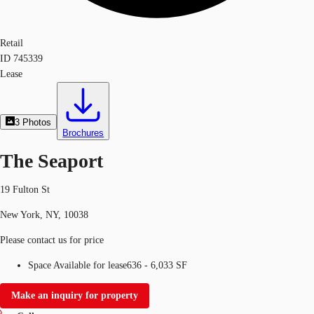
Retail
ID
745339
Lease
3
Photos
Brochures
The Seaport
19 Fulton St
New York, NY, 10038
Please contact us for price
Space Available for lease
636 - 6,033 SF
Make an inquiry for property