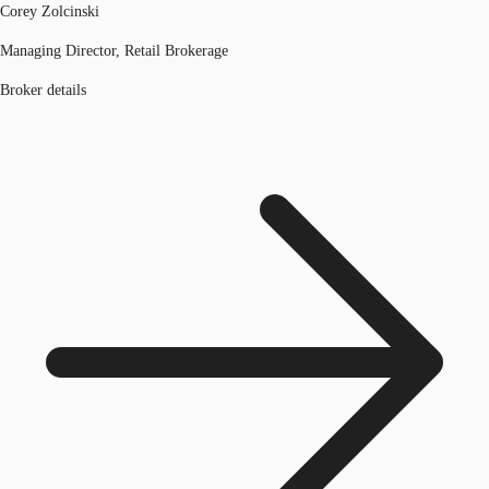
Corey Zolcinski
Managing Director, Retail Brokerage
Broker details