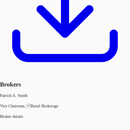
Brokers
Patrick A. Smith
Vice Chairman, Retail Brokerage
Broker details