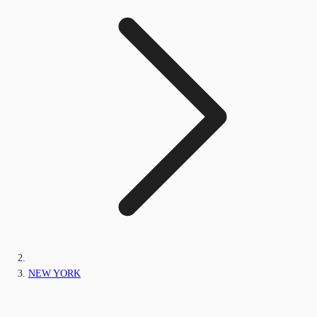
NEW YORK