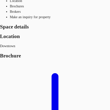
Location
Brochures
Brokers
Make an inquiry for property
Space details
Location
Downtown
Brochure