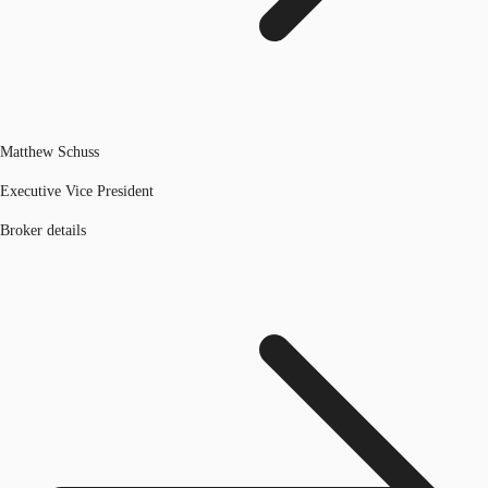
Matthew Schuss
Executive Vice President
Broker details