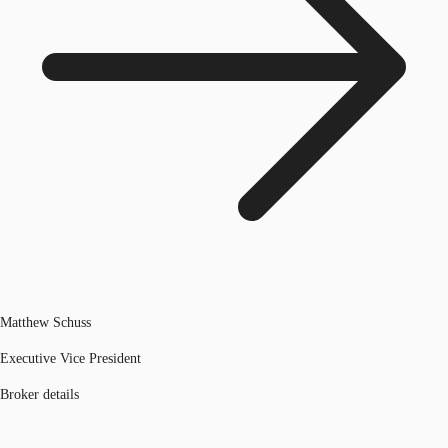
Matthew Schuss
Executive Vice President
Broker details