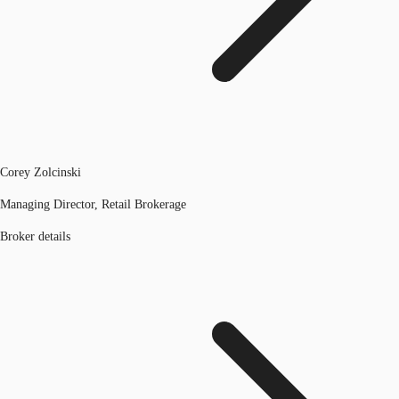
Corey Zolcinski
Managing Director, Retail Brokerage
Broker details