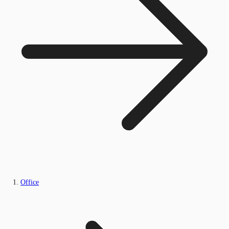
Office