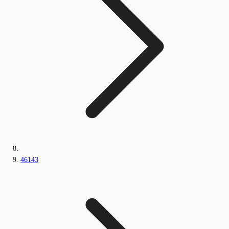
46143