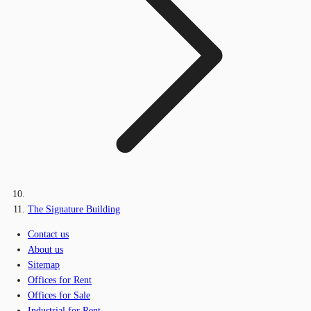
The Signature Building
Contact us
About us
Sitemap
Offices for Rent
Offices for Sale
Industrial for Rent