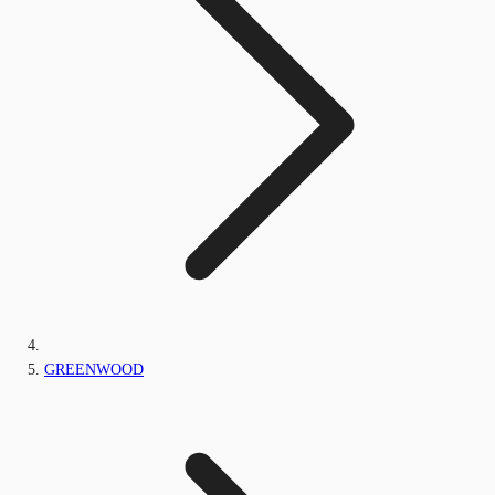
GREENWOOD