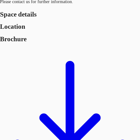
Please contact us for further information.
Space details
Location
Brochure