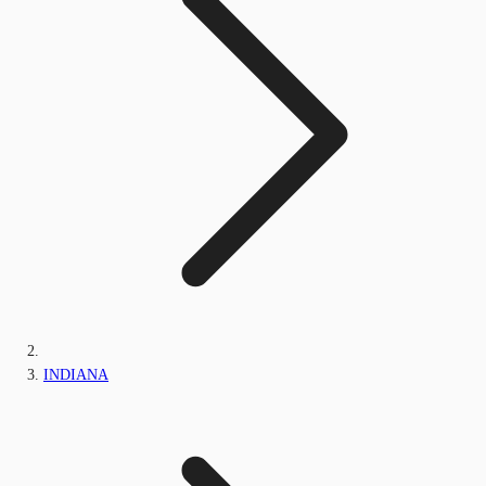
INDIANA