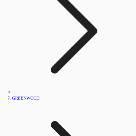
GREENWOOD