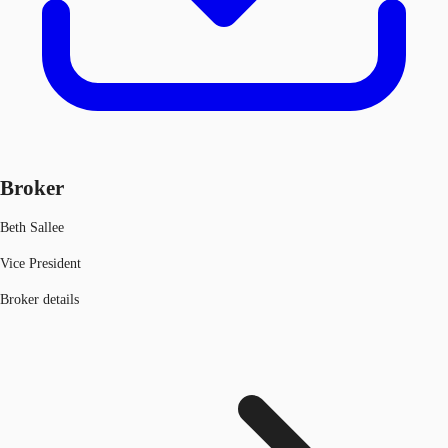
Broker
Beth Sallee
Vice President
Broker details