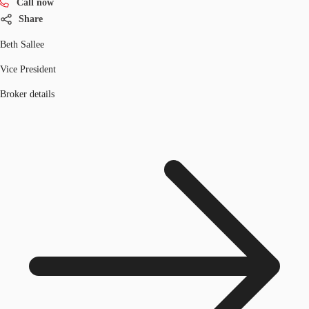
Call now
Share
Beth Sallee
Vice President
Broker details