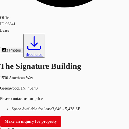
Office
ID
93841
Lease
3
Photos
Brochures
The Signature Building
1530 American Way
Greenwood, IN, 46143
Please contact us for price
Space Available for lease
3,646 - 5,438 SF
Make an inquiry for property