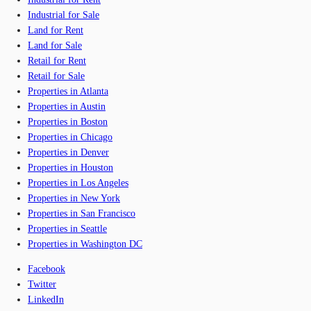
Industrial for Sale
Land for Rent
Land for Sale
Retail for Rent
Retail for Sale
Properties in Atlanta
Properties in Austin
Properties in Boston
Properties in Chicago
Properties in Denver
Properties in Houston
Properties in Los Angeles
Properties in New York
Properties in San Francisco
Properties in Seattle
Properties in Washington DC
Facebook
Twitter
LinkedIn