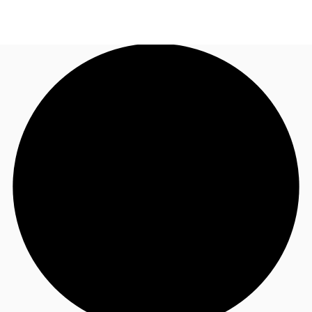
US
Trends and Insights
Call now
Contact Us
Client Stories
Favorites