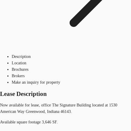
Description
Location
Brochures
Brokers
Make an inquiry for property
Lease Description
Now available for lease, office The Signature Building located at 1530
American Way Greenwood, Indiana 46143.
Available square footage 3,646 SF.