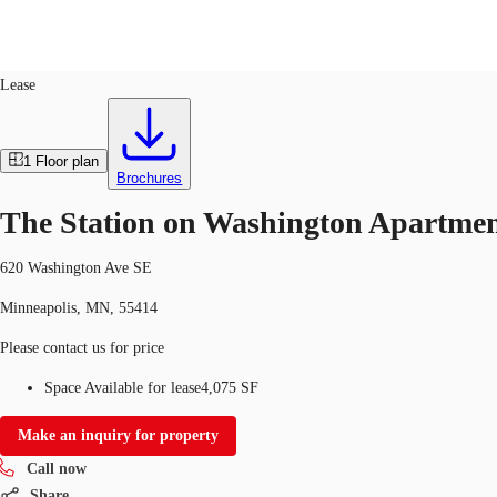
Retail
ID
651906
Lease
Trends and Insights
Client Stories
Favorites
1
Floor plan
Brochures
The Station on Washington Apartmen
620 Washington Ave SE
Minneapolis, MN, 55414
Please contact us for price
Space Available for lease
4,075 SF
Make an inquiry for property
Call now
Share