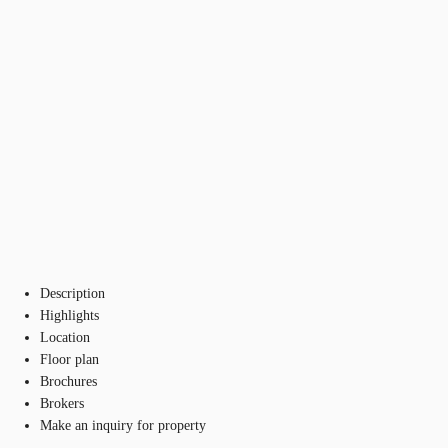
Description
Highlights
Location
Floor plan
Brochures
Brokers
Make an inquiry for property