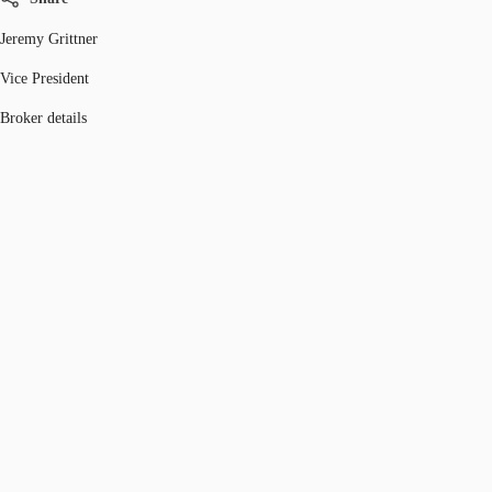
Jeremy Grittner
Vice President
Broker details