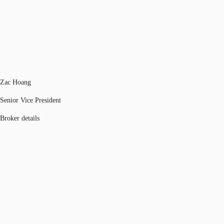
Zac Hoang
Senior Vice President
Broker details