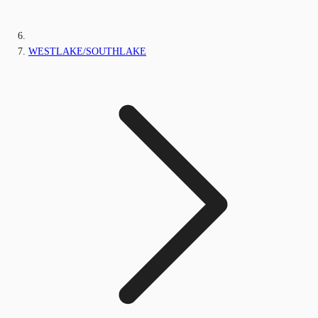
WESTLAKE/SOUTHLAKE