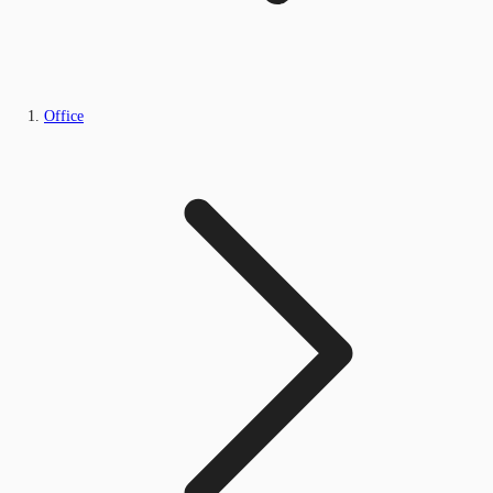
Office