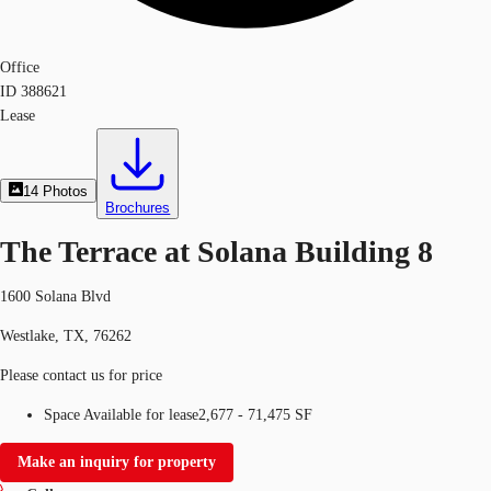
Office
ID
388621
Lease
14
Photos
Brochures
The Terrace at Solana Building 8
1600 Solana Blvd
Westlake, TX, 76262
Please contact us for price
Space Available for lease
2,677 - 71,475 SF
Make an inquiry for property