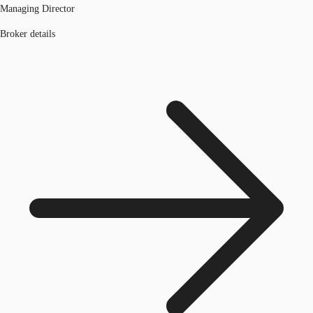
Managing Director
Broker details