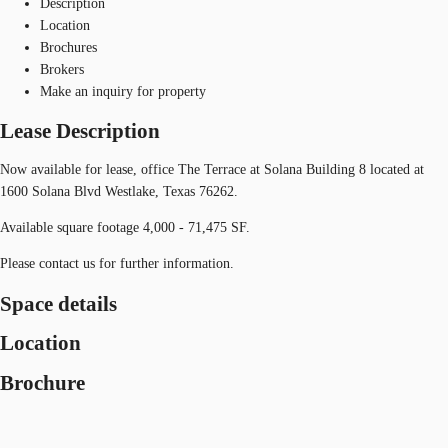
Description
Location
Brochures
Brokers
Make an inquiry for property
Lease Description
Now available for lease, office The Terrace at Solana Building 8 located at
1600 Solana Blvd Westlake, Texas 76262.
Available square footage 4,000 - 71,475 SF.
Please contact us for further information.
Space details
Location
Brochure