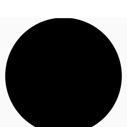
US
Trends and Insights
Call now
Contact Us
Client Stories
Favorites