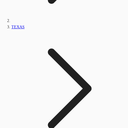
TEXAS