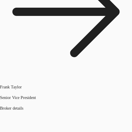
Frank Taylor
Senior Vice President
Broker details