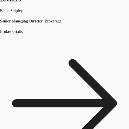
Blake Shipley
Senior Managing Director, Brokerage
Broker details