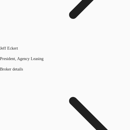
Jeff Eckert
President, Agency Leasing
Broker details