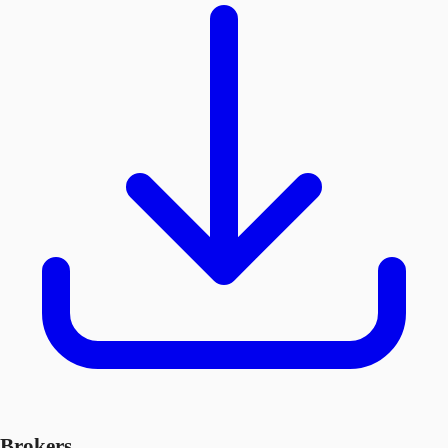
Brokers