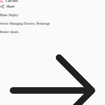
Call now
Share
Blake Shipley
Senior Managing Director, Brokerage
Broker details