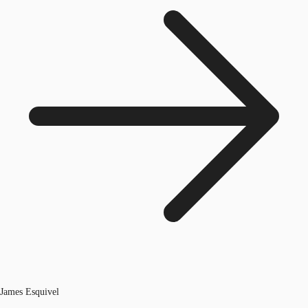
James Esquivel