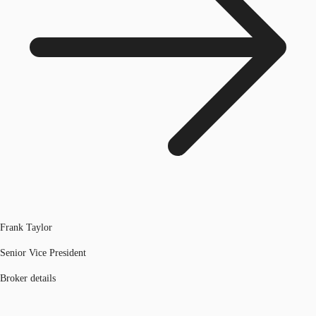
Frank Taylor
Senior Vice President
Broker details