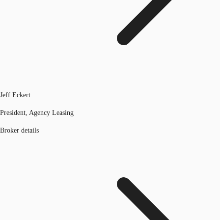
Jeff Eckert
President, Agency Leasing
Broker details