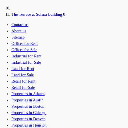
The Terrace at Solana Building 8
Contact us
About us
Sitemap
Offices for Rent
Offices for Sale
Industrial for Rent
Industrial for Sale
Land for Rent
Land for Sale
Retail for Rent
Retail for Sale
Properties in Atlanta
Properties in Austin
Properties in Boston
Properties in Chicago
Properties in Denver
Properties in Houston