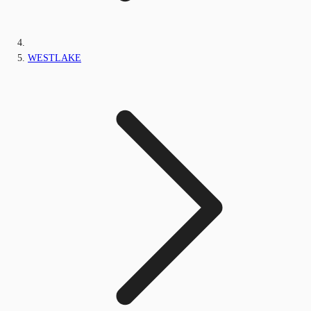
WESTLAKE