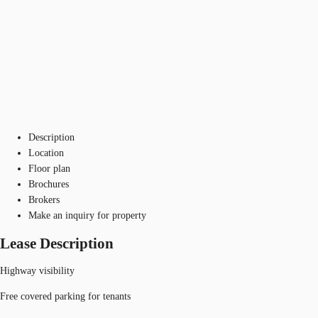
Description
Location
Floor plan
Brochures
Brokers
Make an inquiry for property
Lease Description
Highway visibility
Free covered parking for tenants