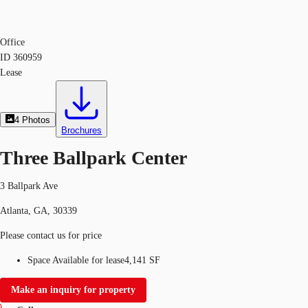
Office
ID
360959
Lease
4
Photos
Brochures
Three Ballpark Center
3 Ballpark Ave
Atlanta, GA, 30339
Please contact us for price
Space Available for lease
4,141 SF
Make an inquiry for property