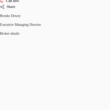
Call now
Share
Brooke Dewey
Executive Managing Director
Broker details