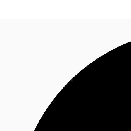
Trends and Insights
Client Stories
Favorites