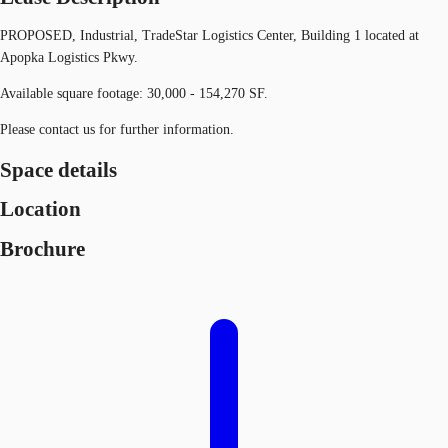
PROPOSED, Industrial, TradeStar Logistics Center, Building 1 located at
Apopka Logistics Pkwy.
Available square footage: 30,000 - 154,270 SF.
Please contact us for further information.
Space details
Location
Brochure