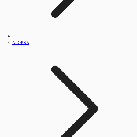
APOPKA