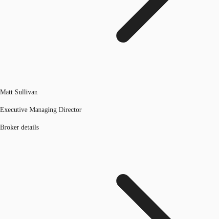
Matt Sullivan
Executive Managing Director
Broker details