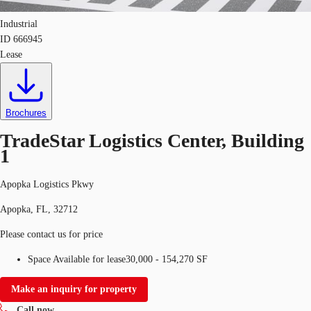
Industrial
ID
666945
Lease
Brochures
TradeStar Logistics Center, Building
1
Apopka Logistics Pkwy
Apopka, FL, 32712
Please contact us for price
Space Available for lease
30,000 - 154,270 SF
Make an inquiry for property
Call now