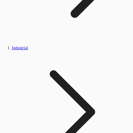
Industrial