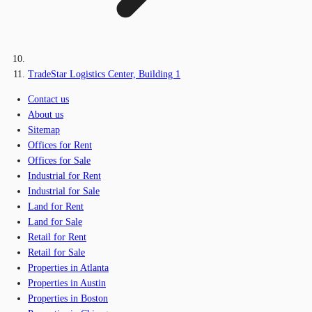
TradeStar Logistics Center, Building 1
Contact us
About us
Sitemap
Offices for Rent
Offices for Sale
Industrial for Rent
Industrial for Sale
Land for Rent
Land for Sale
Retail for Rent
Retail for Sale
Properties in Atlanta
Properties in Austin
Properties in Boston