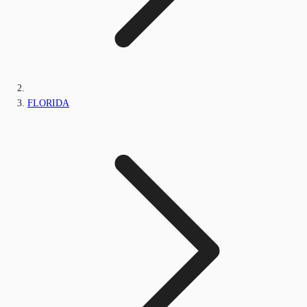
FLORIDA