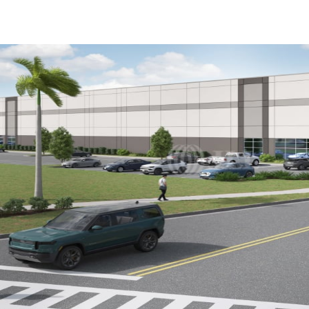
US
Trends and Insights
Call now
Contact Us
Client Stories
Favorites