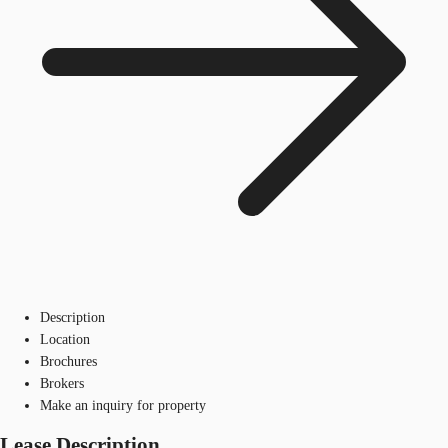
Description
Location
Brochures
Brokers
Make an inquiry for property
Lease Description