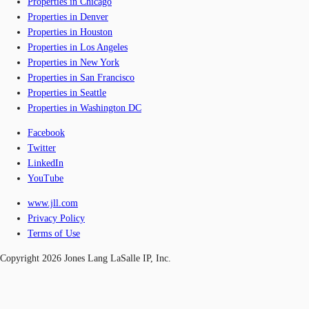
Properties in Chicago
Properties in Denver
Properties in Houston
Properties in Los Angeles
Properties in New York
Properties in San Francisco
Properties in Seattle
Properties in Washington DC
Facebook
Twitter
LinkedIn
YouTube
www.jll.com
Privacy Policy
Terms of Use
Copyright 2026 Jones Lang LaSalle IP, Inc.