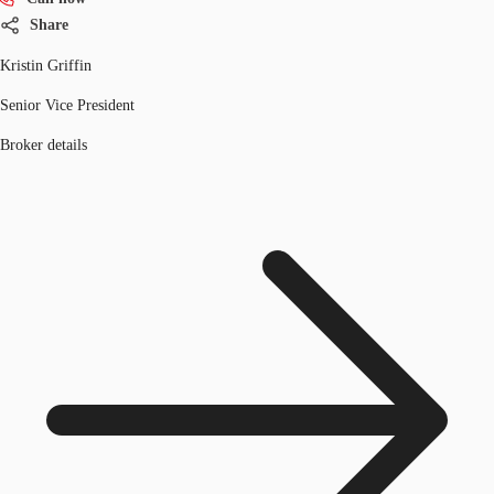
Share
Kristin Griffin
Senior Vice President
Broker details