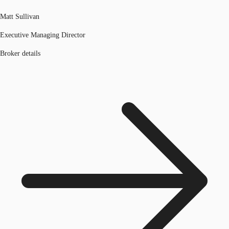
Matt Sullivan
Executive Managing Director
Broker details