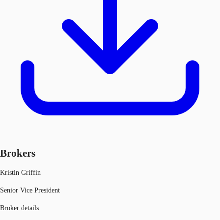
Brokers
Kristin Griffin
Senior Vice President
Broker details