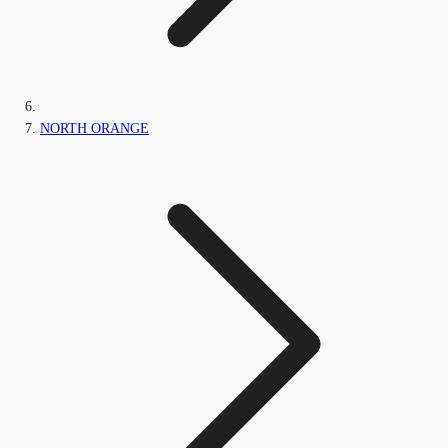
NORTH ORANGE