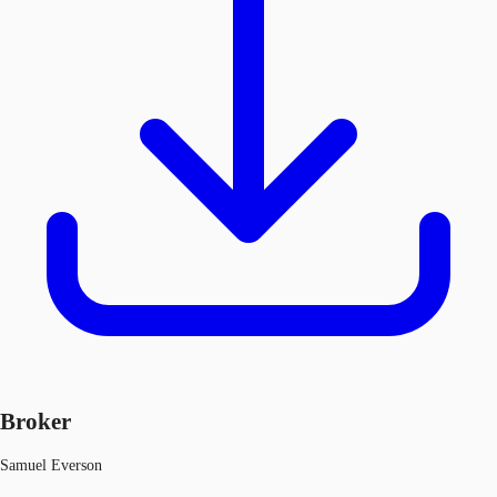
Broker
Samuel Everson