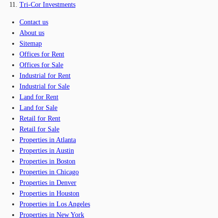
Tri-Cor Investments
Contact us
About us
Sitemap
Offices for Rent
Offices for Sale
Industrial for Rent
Industrial for Sale
Land for Rent
Land for Sale
Retail for Rent
Retail for Sale
Properties in Atlanta
Properties in Austin
Properties in Boston
Properties in Chicago
Properties in Denver
Properties in Houston
Properties in Los Angeles
Properties in New York