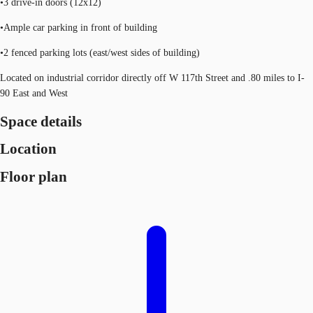
•3 drive-in doors (12x12)
•Ample car parking in front of building
•2 fenced parking lots (east/west sides of building)
Located on industrial corridor directly off W 117th Street and .80 miles to I-
90 East and West
Space details
Location
Floor plan