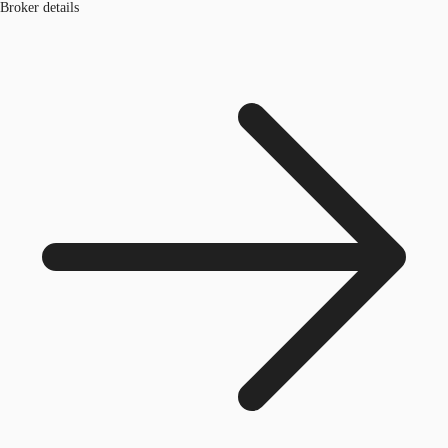
Broker details