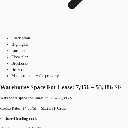
Description
Highlights
Location
Floor plan
Brochures
Brokers
Make an inquiry for property
Warehouse Space For Lease: 7,956 – 53,386 SF
Warehouse space for lease: 7,956 – 53,386 SF
•Lease Rates: $4.75/SF - $5.25/SF Gross
•2 shared loading docks