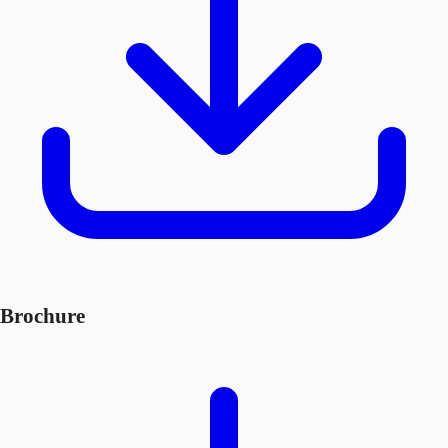
Brochure