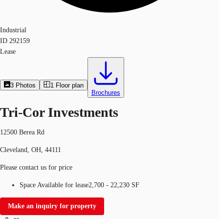
Industrial
ID
292159
Lease
3
Photos
1
Floor plan
Brochures
Tri-Cor Investments
12500 Berea Rd
Cleveland, OH, 44111
Please contact us for price
Space Available for lease
2,700 - 22,230 SF
Make an inquiry for property