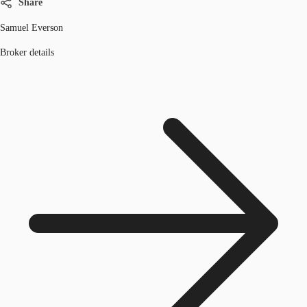
Share
Samuel Everson
Broker details