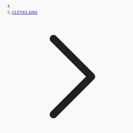
CLEVELAND