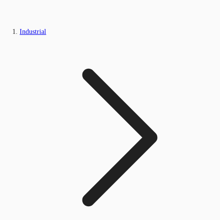
Industrial