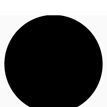
US
Trends and Insights
Contact Us
Client Stories
Favorites