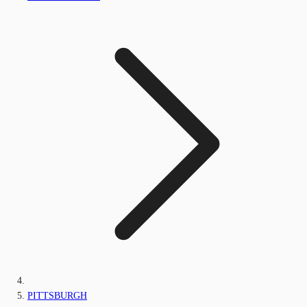
PITTSBURGH