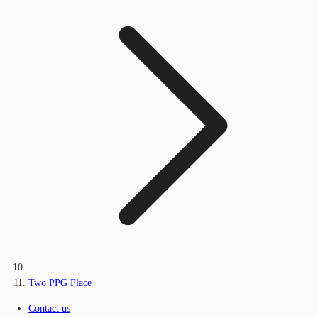
Two PPG Place
Contact us