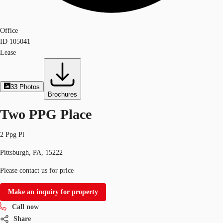
Office
ID
105041
Lease
33
Photos
Brochures
Two PPG Place
2 Ppg Pl
Pittsburgh, PA, 15222
Please contact us for price
Make an inquiry for property
Call now
Share