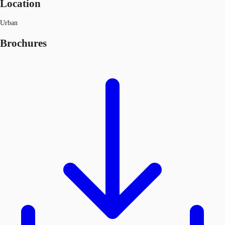
Location
Urban
Brochures