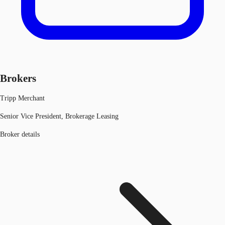
Brokers
Tripp Merchant
Senior Vice President, Brokerage Leasing
Broker details