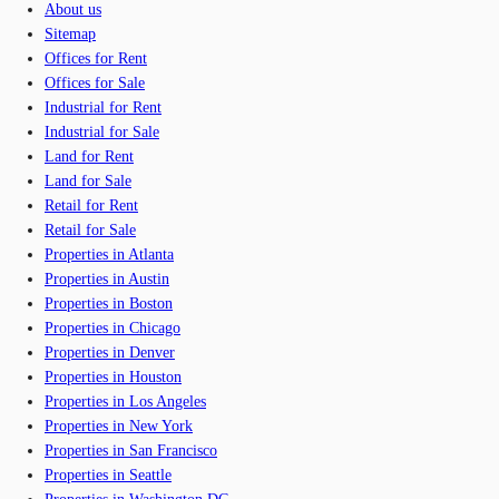
About us
Sitemap
Offices for Rent
Offices for Sale
Industrial for Rent
Industrial for Sale
Land for Rent
Land for Sale
Retail for Rent
Retail for Sale
Properties in Atlanta
Properties in Austin
Properties in Boston
Properties in Chicago
Properties in Denver
Properties in Houston
Properties in Los Angeles
Properties in New York
Properties in San Francisco
Properties in Seattle