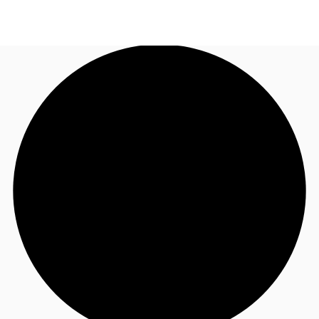
US
Trends and Insights
Call now
Contact Us
Client Stories
Favorites