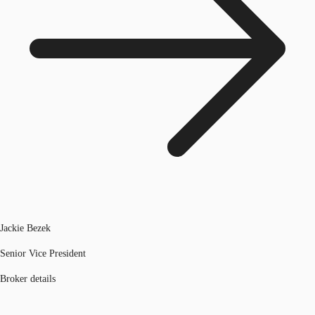
Jackie Bezek
Senior Vice President
Broker details