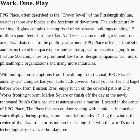
Work. Dine. Play
PPG Place, often described as the “Crown Jewel” of the Pittsburgh skyline,
stretches three city blocks at the forefront of downtown. The architecturally
striking all-glass complex is comprised of six separate buildings totaling 1.5
million square feet of trophy Class A office space surrounding a vibrant, one-
acre plaza thats open to the public year-around. PPG Place offers customizable
and distinctive office space opportunities that appeal to tenants ranging from
Fortune 500 companies to prominent law firms, design companies, tech users,
philanthropic organizations and many more industries.
With multiple on-site options from fine dining to fast casual, PPG Place’s
amenity-rich complex has your taste buds covered. Grab your coffee and bagel
before work from Einstein Bros, enjoy lunch on the covered patio at City
Works fronting vibrant Market Square or finish off the day at the newly
renovated Ruth’s Chris bar and restaurant over a martini. Located in the center
of PPG Place, The Plaza features outdoor seating with a unique, interactive
water display during spring, summer and fall months. During the winter, the
center of the plaza transforms into an ice-skating rink with the world’s most
technologically-advanced holiday tree.