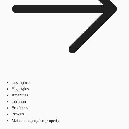
Description
Highlights
Amenities
Location
Brochures
Brokers
Make an inquiry for property