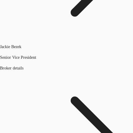
Jackie Bezek
Senior Vice President
Broker details