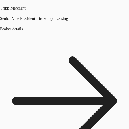
Tripp Merchant
Senior Vice President, Brokerage Leasing
Broker details