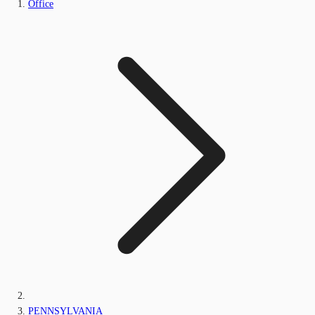
Office
PENNSYLVANIA