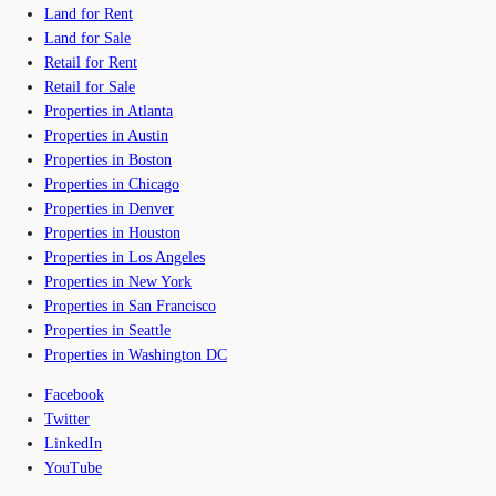
Land for Rent
Land for Sale
Retail for Rent
Retail for Sale
Properties in Atlanta
Properties in Austin
Properties in Boston
Properties in Chicago
Properties in Denver
Properties in Houston
Properties in Los Angeles
Properties in New York
Properties in San Francisco
Properties in Seattle
Properties in Washington DC
Facebook
Twitter
LinkedIn
YouTube