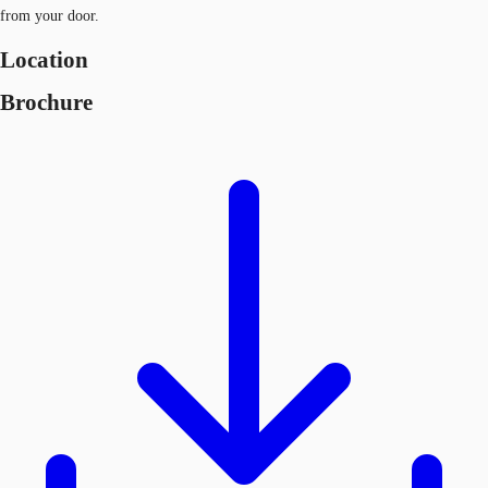
from your door.
Location
Brochure