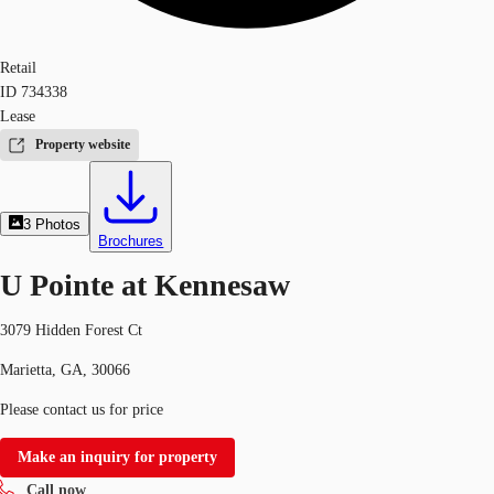
Retail
ID
734338
Lease
Property website
3
Photos
Brochures
U Pointe at Kennesaw
3079 Hidden Forest Ct
Marietta, GA, 30066
Please contact us for price
Make an inquiry for property
Call now