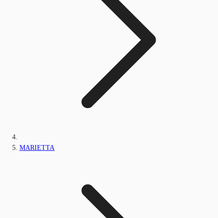
MARIETTA