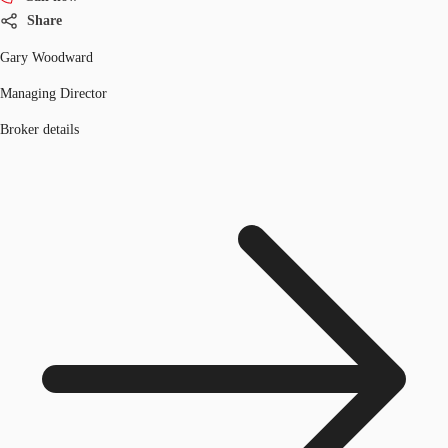
Share
Gary Woodward
Managing Director
Broker details