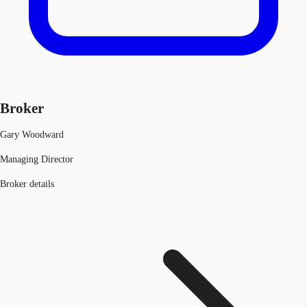
Broker
Gary Woodward
Managing Director
Broker details