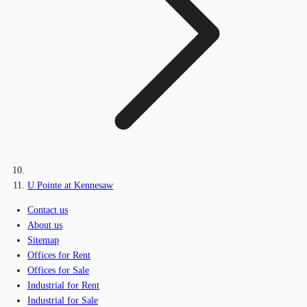
U Pointe at Kennesaw
Contact us
About us
Sitemap
Offices for Rent
Offices for Sale
Industrial for Rent
Industrial for Sale