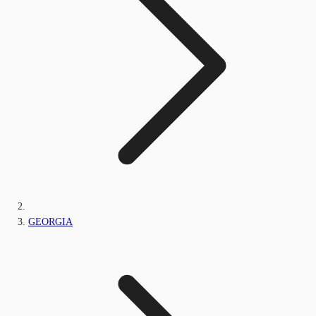
GEORGIA