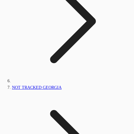
NOT TRACKED GEORGIA