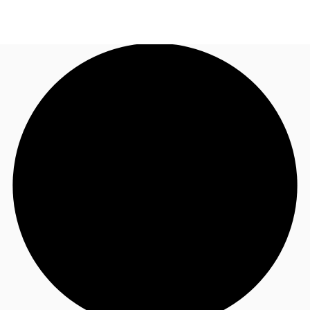
US
Trends and Insights
Call now
Contact Us
Client Stories
Favorites