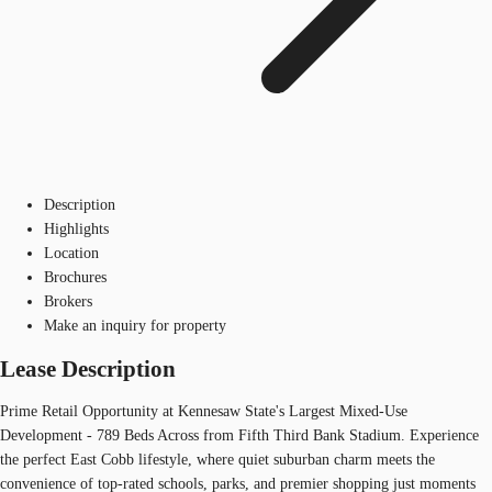
Description
Highlights
Location
Brochures
Brokers
Make an inquiry for property
Lease Description
Prime Retail Opportunity at Kennesaw State's Largest Mixed-Use
Development - 789 Beds Across from Fifth Third Bank Stadium. Experience
the perfect East Cobb lifestyle, where quiet suburban charm meets the
convenience of top-rated schools, parks, and premier shopping just moments