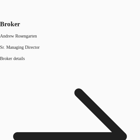
Broker
Andrew Rosengarten
Sr. Managing Director
Broker details