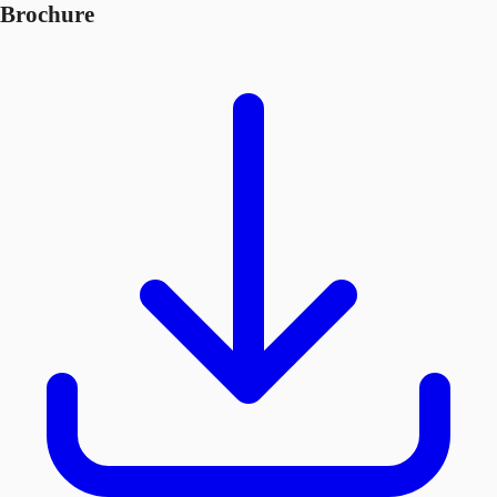
Brochure