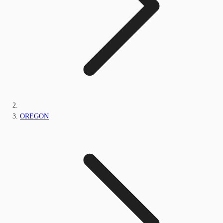
OREGON