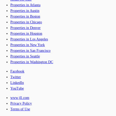
Properties in Atlanta
Properties in Austin
Properties in Boston
Properties in Chicago
Properties in Denver
Properties in Houston
Properties in Los Angeles
Properties in New York
Properties in San Francisco
Properties in Seattle
Properties in Washington DC
Facebook
Twitter
LinkedIn
YouTube
www.jll.com
Privacy Policy
Terms of Use