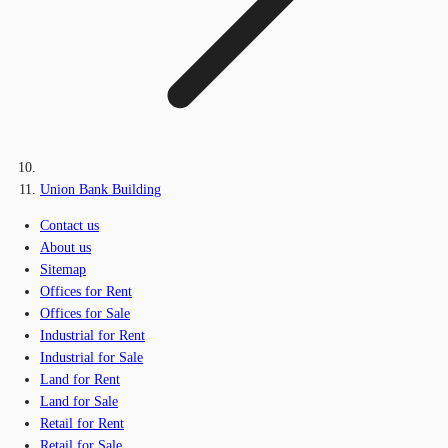
Union Bank Building
Contact us
About us
Sitemap
Offices for Rent
Offices for Sale
Industrial for Rent
Industrial for Sale
Land for Rent
Land for Sale
Retail for Rent
Retail for Sale