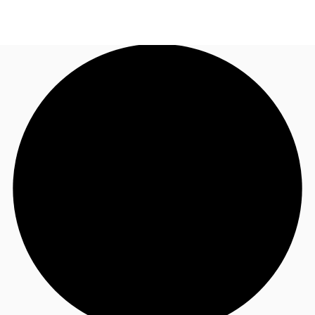
US
Trends and Insights
Call now
Contact Us
Client Stories
Favorites