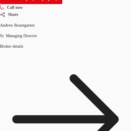
Call now
Share
Andrew Rosengarten
Sr. Managing Director
Broker details