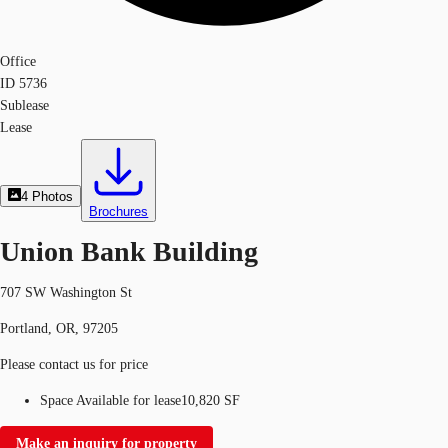
Office
ID
5736
Sublease
Lease
4
Photos
Brochures
Union Bank Building
707 SW Washington St
Portland, OR, 97205
Please contact us for price
Space Available for lease
10,820 SF
Make an inquiry for property