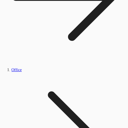
Office