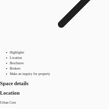
Highlights
Location
Brochures
Brokers
Make an inquiry for property
Space details
Location
Urban Core