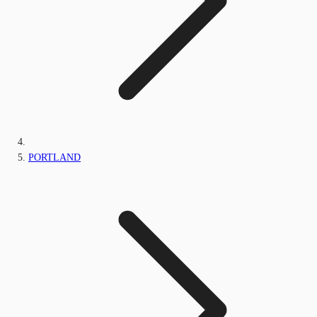
PORTLAND