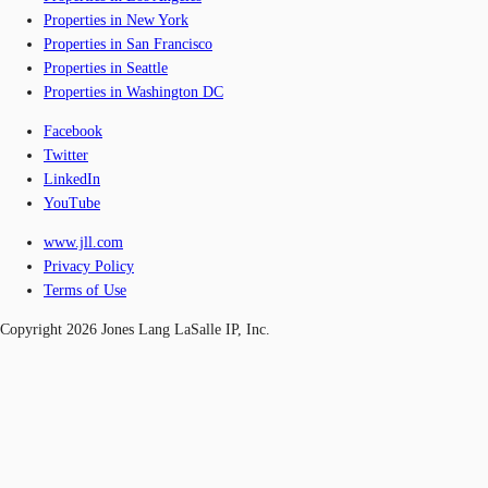
Properties in New York
Properties in San Francisco
Properties in Seattle
Properties in Washington DC
Facebook
Twitter
LinkedIn
YouTube
www.jll.com
Privacy Policy
Terms of Use
Copyright 2026 Jones Lang LaSalle IP, Inc.