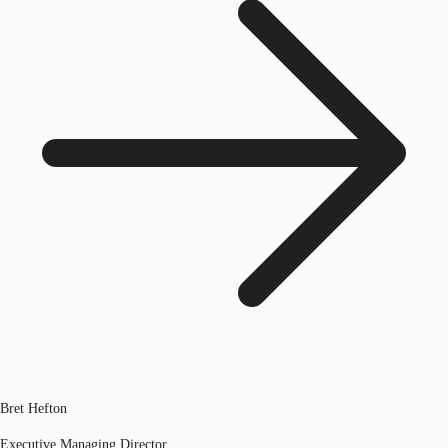
Bret Hefton
Executive Managing Director