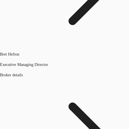
Bret Hefton
Executive Managing Director
Broker details