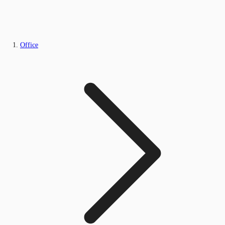
Office