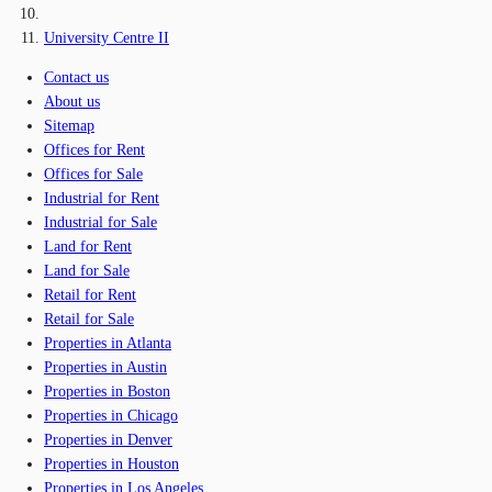
University Centre II
Contact us
About us
Sitemap
Offices for Rent
Offices for Sale
Industrial for Rent
Industrial for Sale
Land for Rent
Land for Sale
Retail for Rent
Retail for Sale
Properties in Atlanta
Properties in Austin
Properties in Boston
Properties in Chicago
Properties in Denver
Properties in Houston
Properties in Los Angeles