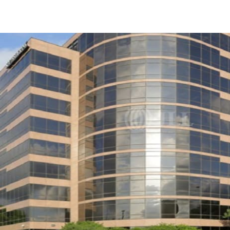
US
Trends and Insights
Call now
Contact Us
Client Stories
Favorites