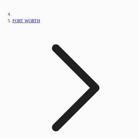
FORT WORTH