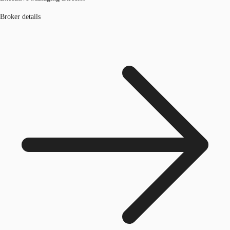
Broker details