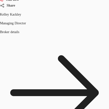
Share
Kelley Kackley
Managing Director
Broker details