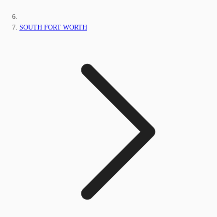
SOUTH FORT WORTH