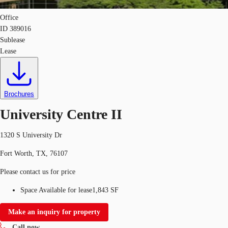
Office
ID
389016
Sublease
Lease
Brochures
University Centre II
1320 S University Dr
Fort Worth, TX, 76107
Please contact us for price
Space Available for lease
1,843 SF
Make an inquiry for property
Call now