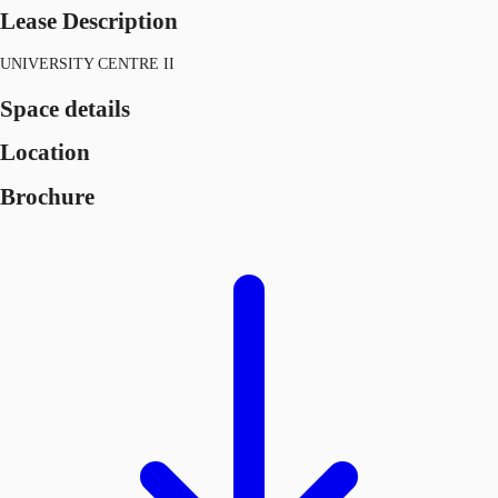
Lease Description
UNIVERSITY CENTRE II
Space details
Location
Brochure