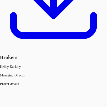
Brokers
Kelley Kackley
Managing Director
Broker details