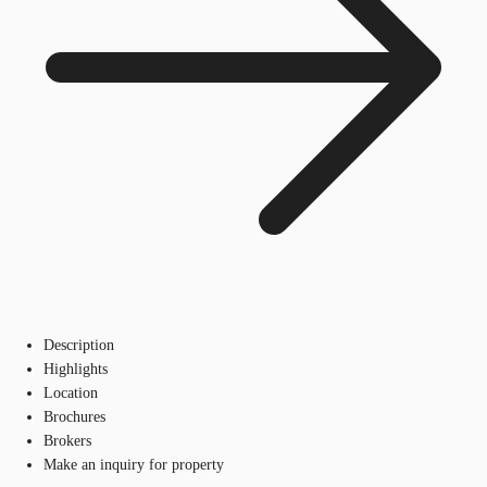
Description
Highlights
Location
Brochures
Brokers
Make an inquiry for property