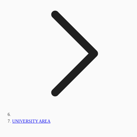
UNIVERSITY AREA