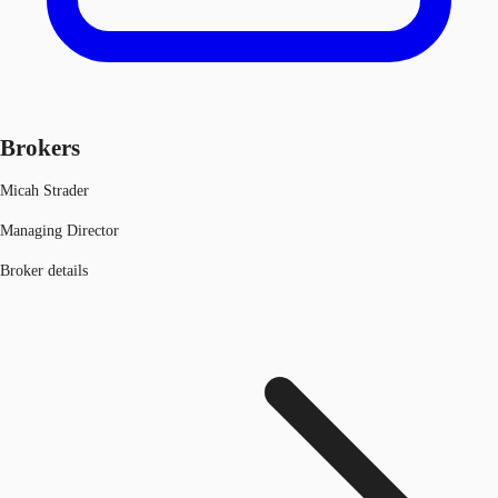
Brokers
Micah Strader
Managing Director
Broker details