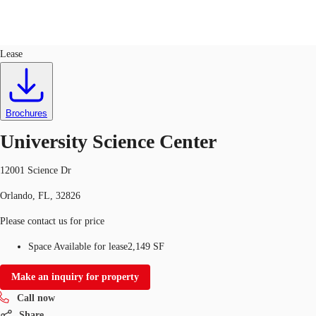
Office
ID
100976
Lease
US
Trends and Insights
Call now
Contact Us
Brochures
Client Stories
University Science Center
Favorites
12001 Science Dr
Orlando, FL, 32826
Please contact us for price
Space Available for lease
2,149 SF
Make an inquiry for property
Call now
Share