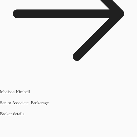
Madison Kimbell
Senior Associate, Brokerage
Broker details