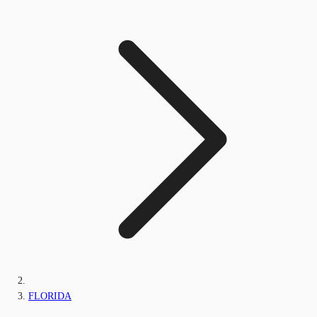
FLORIDA