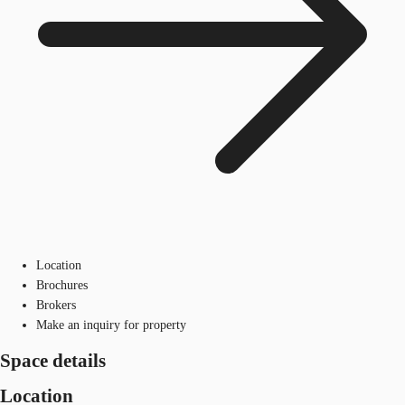
Location
Brochures
Brokers
Make an inquiry for property
Space details
Location