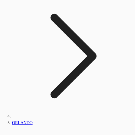
ORLANDO