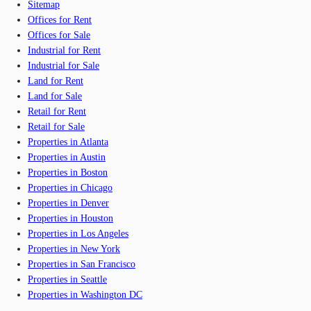
Sitemap
Offices for Rent
Offices for Sale
Industrial for Rent
Industrial for Sale
Land for Rent
Land for Sale
Retail for Rent
Retail for Sale
Properties in Atlanta
Properties in Austin
Properties in Boston
Properties in Chicago
Properties in Denver
Properties in Houston
Properties in Los Angeles
Properties in New York
Properties in San Francisco
Properties in Seattle
Properties in Washington DC