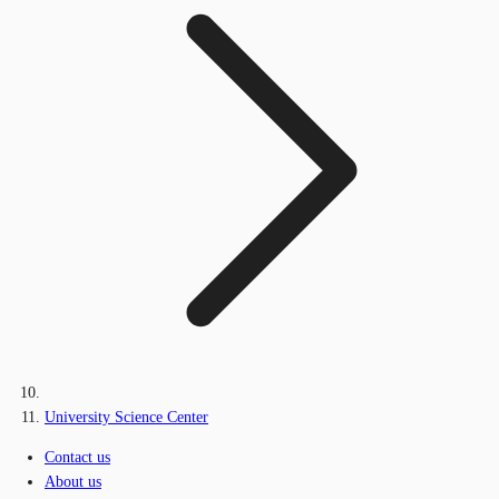
University Science Center
Contact us
About us