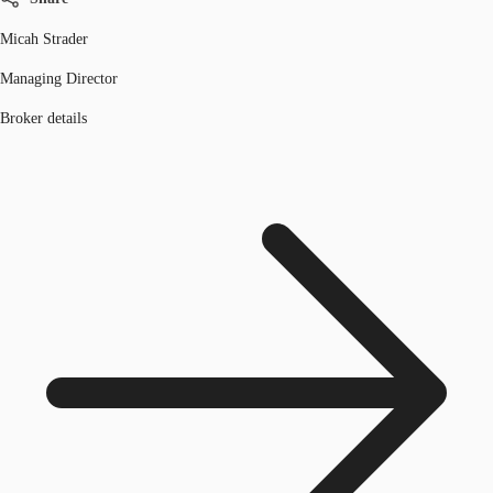
Micah Strader
Managing Director
Broker details