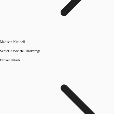
Madison Kimbell
Senior Associate, Brokerage
Broker details