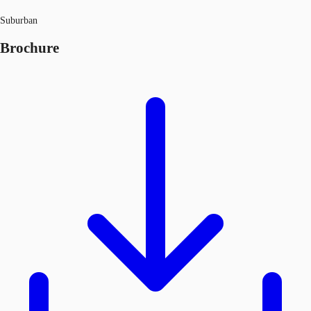
Suburban
Brochure