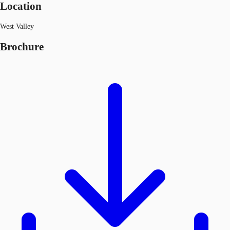
Location
West Valley
Brochure