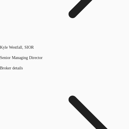
Kyle Westfall, SIOR
Senior Managing Director
Broker details