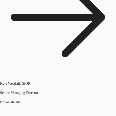
Kyle Westfall, SIOR
Senior Managing Director
Broker details