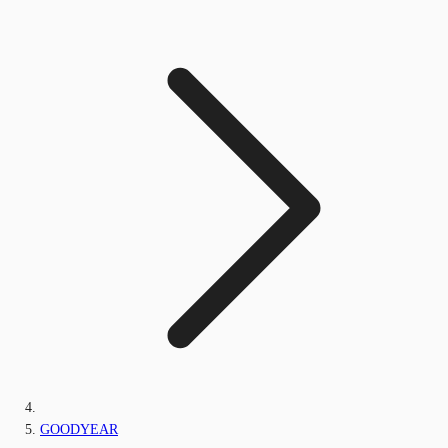
GOODYEAR