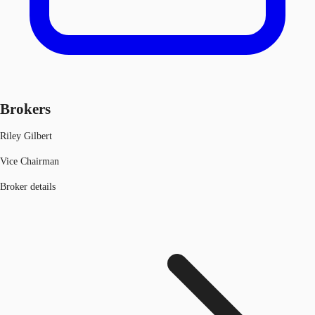
Brokers
Riley Gilbert
Vice Chairman
Broker details