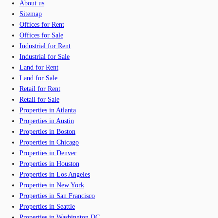
About us
Sitemap
Offices for Rent
Offices for Sale
Industrial for Rent
Industrial for Sale
Land for Rent
Land for Sale
Retail for Rent
Retail for Sale
Properties in Atlanta
Properties in Austin
Properties in Boston
Properties in Chicago
Properties in Denver
Properties in Houston
Properties in Los Angeles
Properties in New York
Properties in San Francisco
Properties in Seattle
Properties in Washington DC