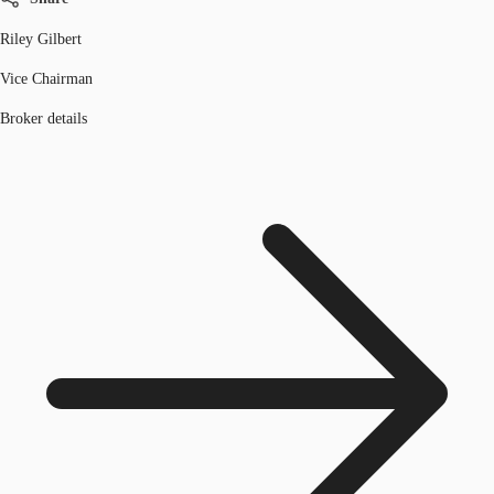
Riley Gilbert
Vice Chairman
Broker details