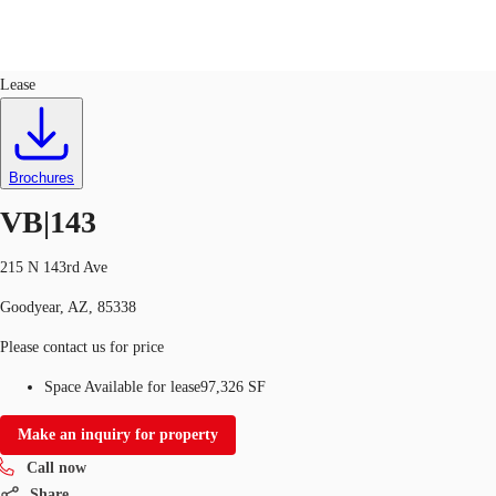
Industrial
ID
592570
Lease
US
Trends and Insights
Call now
Contact Us
Brochures
Client Stories
VB|143
Favorites
215 N 143rd Ave
Goodyear, AZ, 85338
Please contact us for price
Space Available for lease
97,326 SF
Make an inquiry for property
Call now
Share