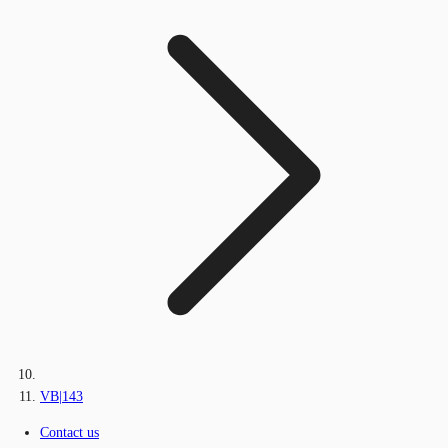
VB|143
Contact us