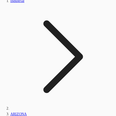
Industrial
ARIZONA