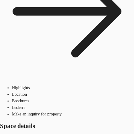
Highlights
Location
Brochures
Brokers
Make an inquiry for property
Space details