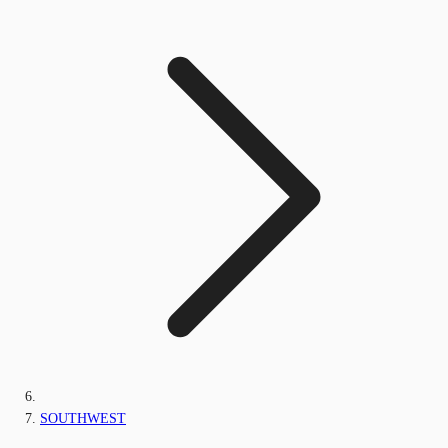
SOUTHWEST