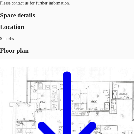
Please contact us for further information.
Space details
Location
Suburbs
Floor plan