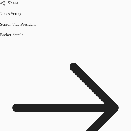
Share
James Young
Senior Vice President
Broker details