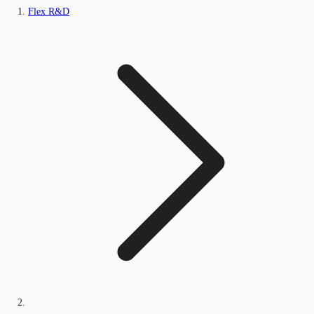
Flex R&D