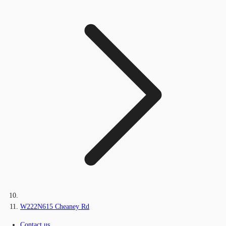
W222N615 Cheaney Rd
Contact us