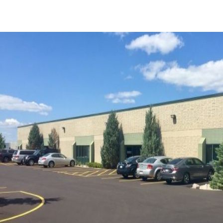
US
Trends and Insights
Call now
Contact Us
Client Stories
Favorites