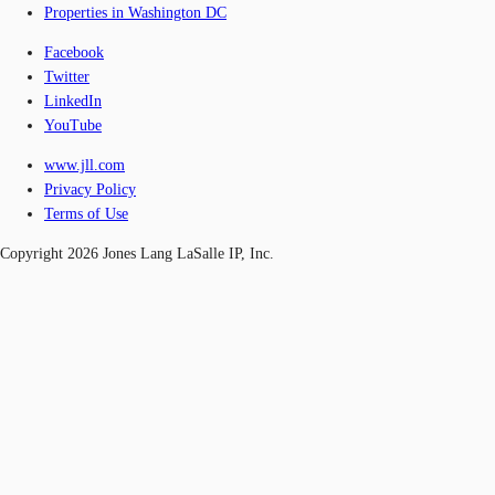
Properties in Washington DC
Facebook
Twitter
LinkedIn
YouTube
www.jll.com
Privacy Policy
Terms of Use
Copyright 2026 Jones Lang LaSalle IP, Inc.