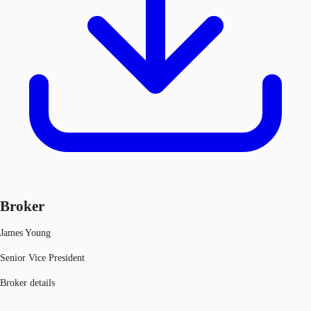
Broker
James Young
Senior Vice President
Broker details