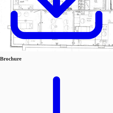
Brochure