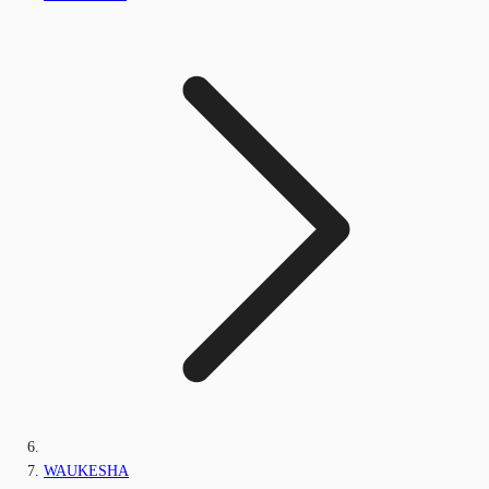
WAUKESHA