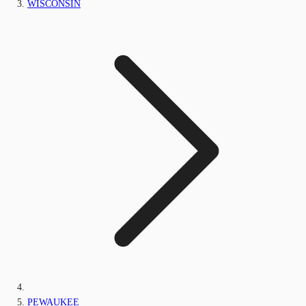
WISCONSIN
PEWAUKEE