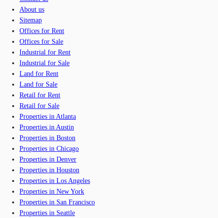
About us
Sitemap
Offices for Rent
Offices for Sale
Industrial for Rent
Industrial for Sale
Land for Rent
Land for Sale
Retail for Rent
Retail for Sale
Properties in Atlanta
Properties in Austin
Properties in Boston
Properties in Chicago
Properties in Denver
Properties in Houston
Properties in Los Angeles
Properties in New York
Properties in San Francisco
Properties in Seattle