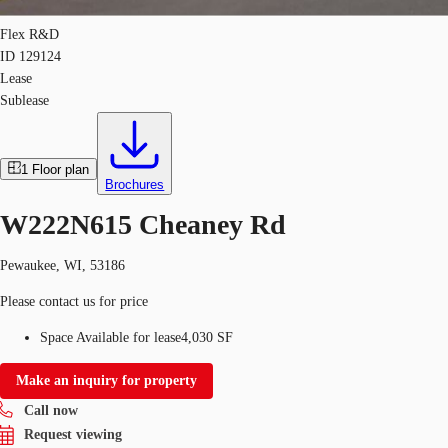
Flex R&D
ID
129124
Lease
Sublease
1
Floor plan
Brochures
W222N615 Cheaney Rd
Pewaukee, WI, 53186
Please contact us for price
Space Available for lease
4,030 SF
Make an inquiry for property
Call now
Request viewing