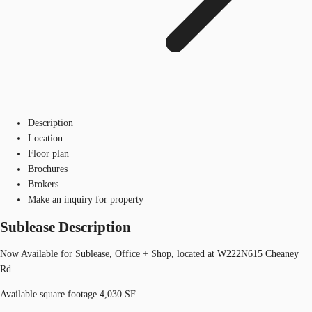
Description
Location
Floor plan
Brochures
Brokers
Make an inquiry for property
Sublease Description
Now Available for Sublease, Office + Shop, located at W222N615 Cheaney
Rd.
Available square footage 4,030 SF.