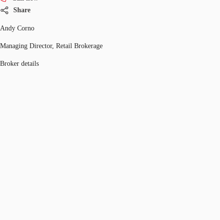
Share
Andy Corno
Managing Director, Retail Brokerage
Broker details