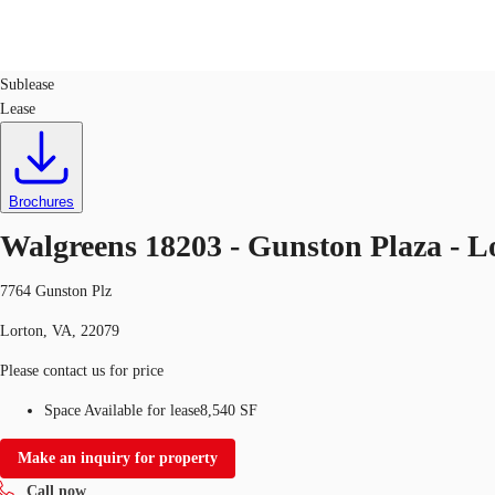
Retail
ID
634794
Sublease
Lease
Trends and Insights
Client Stories
Favorites
Brochures
Walgreens 18203 - Gunston Plaza - L
7764 Gunston Plz
Lorton, VA, 22079
Please contact us for price
Space Available for lease
8,540 SF
Make an inquiry for property
Call now