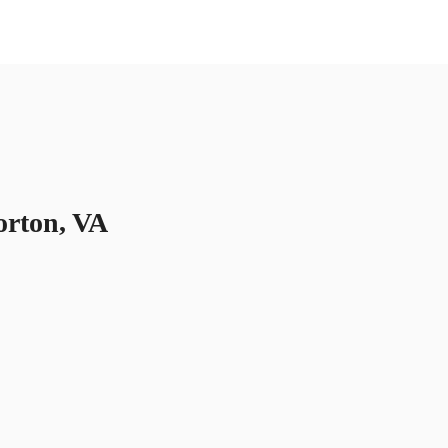
US
Call now
Contact Us
orton, VA