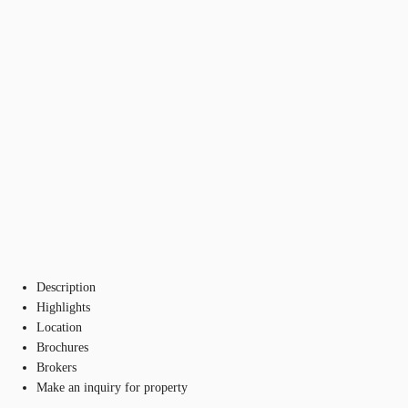
Description
Highlights
Location
Brochures
Brokers
Make an inquiry for property