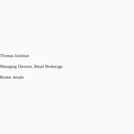
Thomas Jackman
Managing Director, Retail Brokerage
Broker details