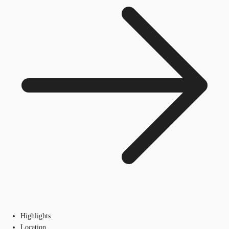
Highlights
Location