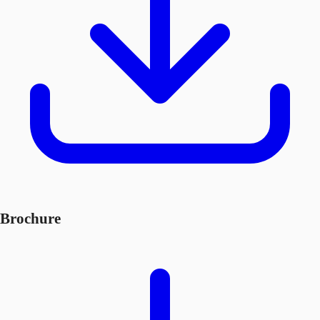
Brochure