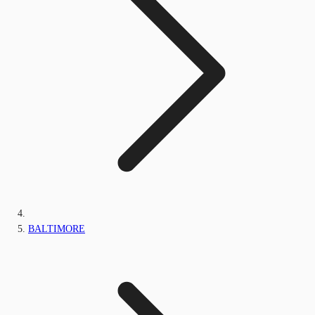
BALTIMORE