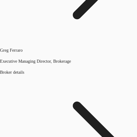
Greg Ferraro
Executive Managing Director, Brokerage
Broker details