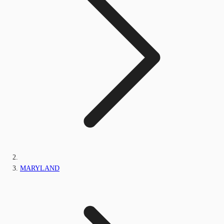
MARYLAND