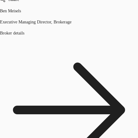
Ben Meisels
Executive Managing Director, Brokerage
Broker details