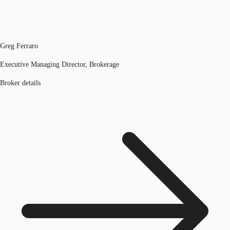
Greg Ferraro
Executive Managing Director, Brokerage
Broker details