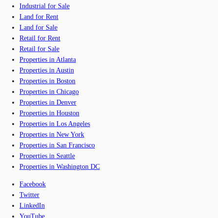
Industrial for Sale
Land for Rent
Land for Sale
Retail for Rent
Retail for Sale
Properties in Atlanta
Properties in Austin
Properties in Boston
Properties in Chicago
Properties in Denver
Properties in Houston
Properties in Los Angeles
Properties in New York
Properties in San Francisco
Properties in Seattle
Properties in Washington DC
Facebook
Twitter
LinkedIn
YouTube