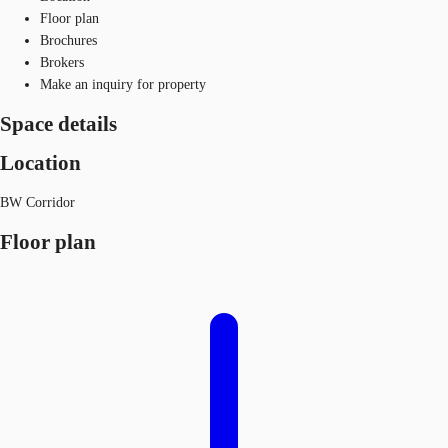
Floor plan
Brochures
Brokers
Make an inquiry for property
Space details
Location
BW Corridor
Floor plan