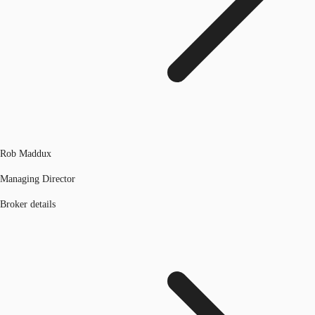
Rob Maddux
Managing Director
Broker details