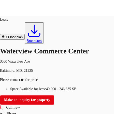
Industrial
ID
393061
Lease
US
Trends and Insights
1
Floor plan
Call now
Contact Us
Brochures
Client Stories
Waterview Commerce Center
Favorites
3030 Waterview Ave
Baltimore, MD, 21225
Please contact us for price
Space Available for lease
40,000 - 246,635 SF
Make an inquiry for property
Call now
Share