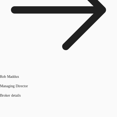
Rob Maddux
Managing Director
Broker details