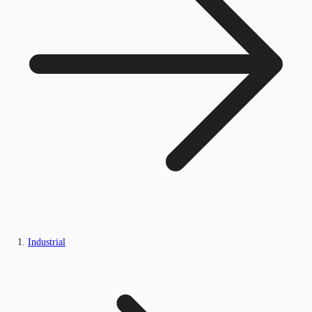
Industrial