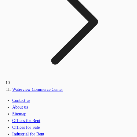
Waterview Commerce Center
Contact us
About us
Sitemap
Offices for Rent
Offices for Sale
Industrial for Rent