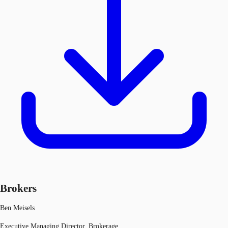
Brokers
Ben Meisels
Executive Managing Director, Brokerage