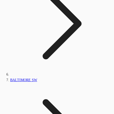
BALTIMORE SW