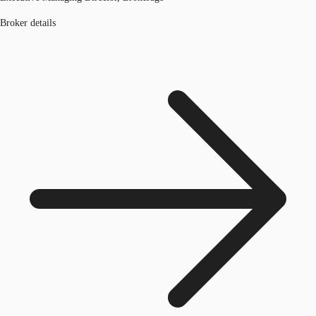
Broker details