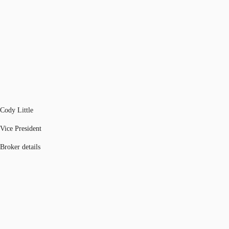
Cody Little
Vice President
Broker details