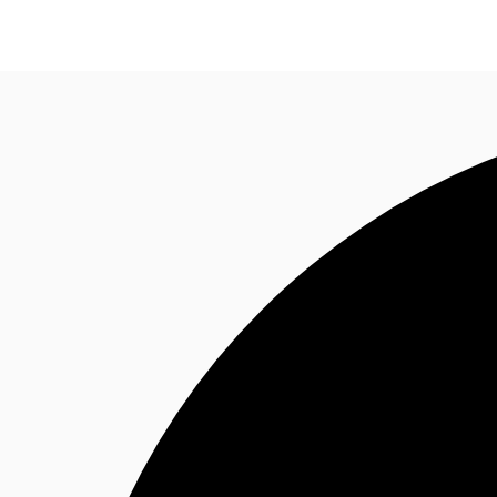
Trends and Insights
Client Stories
Favorites