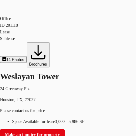
Office
ID
201118
Lease
Sublease
14
Photos
Brochures
Weslayan Tower
24 Greenway Plz
Houston, TX, 77027
Please contact us for price
Space Available for lease
3,000 - 5,986 SF
Make an inquiry for property