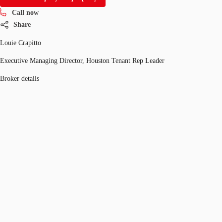
Call now
Share
Louie Crapitto
Executive Managing Director, Houston Tenant Rep Leader
Broker details