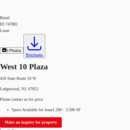
Retail
ID
747882
Lease
5
Photos
Brochures
West 10 Plaza
410 State Route 10 W
Ledgewood, NJ, 07852
Please contact us for price
Space Available for lease
1,200 - 3,500 SF
Make an inquiry for property