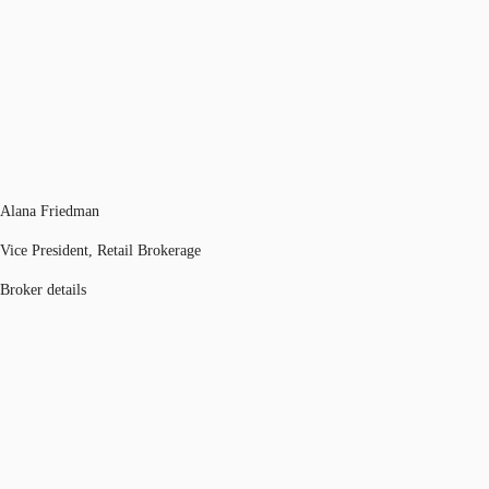
Alana Friedman
Vice President, Retail Brokerage
Broker details