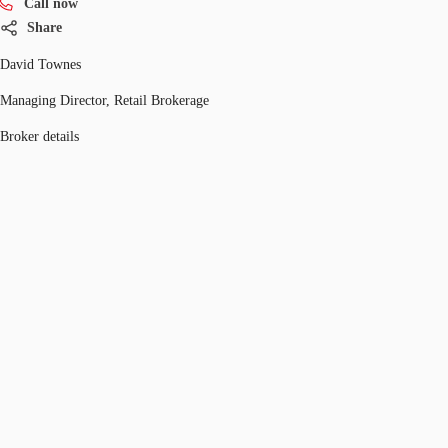
Call now
Share
David Townes
Managing Director, Retail Brokerage
Broker details