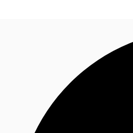
Trends and Insights
Client Stories
Favorites