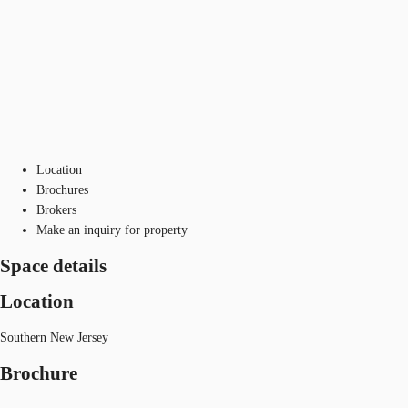
Location
Brochures
Brokers
Make an inquiry for property
Space details
Location
Southern New Jersey
Brochure