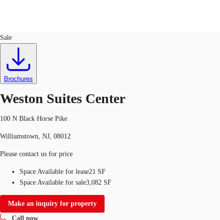
Office
ID
109112
Lease
Sale
Trends and Insights
Client Stories
Favorites
Brochures
Weston Suites Center
100 N Black Horse Pike
Williamstown, NJ, 08012
Please contact us for price
Space Available for lease
21 SF
Space Available for sale
3,082 SF
Make an inquiry for property
Call now