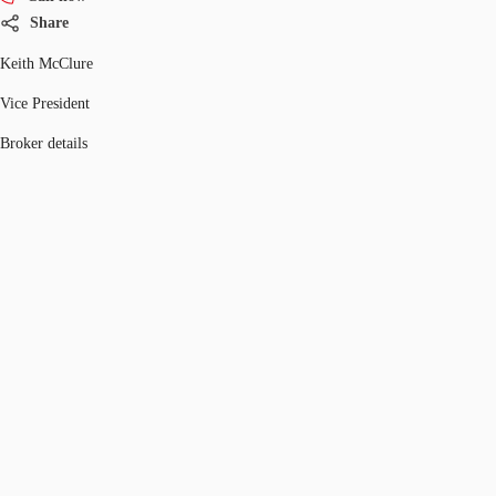
Share
Keith McClure
Vice President
Broker details