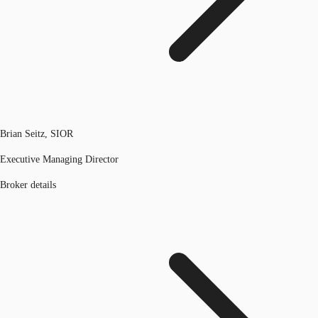
Brian Seitz, SIOR
Executive Managing Director
Broker details