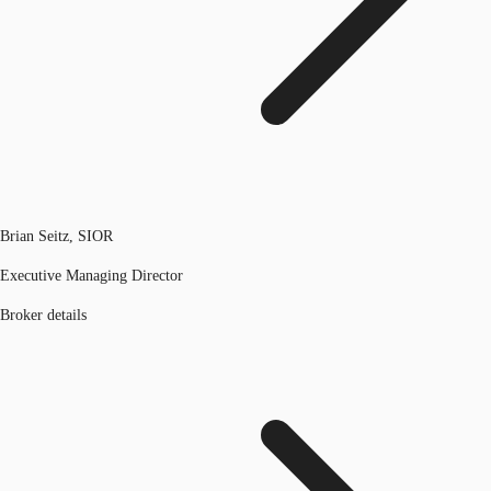
Brian Seitz, SIOR
Executive Managing Director
Broker details