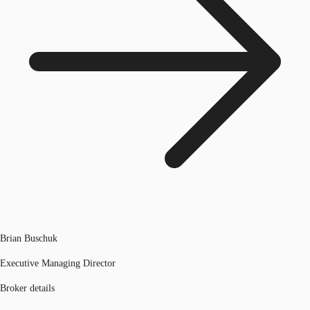
Brian Buschuk
Executive Managing Director
Broker details