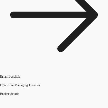
Brian Buschuk
Executive Managing Director
Broker details