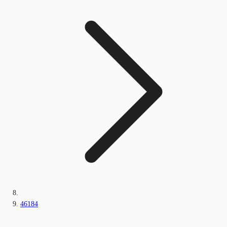
46184