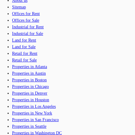
About us
Sitemap
Offices for Rent
Offices for Sale
Industrial for Rent
Industrial for Sale
Land for Rent
Land for Sale
Retail for Rent
Retail for Sale
Properties in Atlanta
Properties in Austin
Properties in Boston
Properties in Chicago
Properties in Denver
Properties in Houston
Properties in Los Angeles
Properties in New York
Properties in San Francisco
Properties in Seattle
Properties in Washington DC