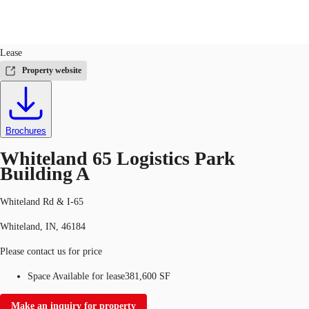
Industrial
ID
750534
Lease
US
Property website
Trends and Insights
Call now
Contact Us
Client Stories
Brochures
Favorites
Whiteland 65 Logistics Park
Building A
Whiteland Rd & I-65
Whiteland, IN, 46184
Please contact us for price
Space Available for lease
381,600 SF
Make an inquiry for property