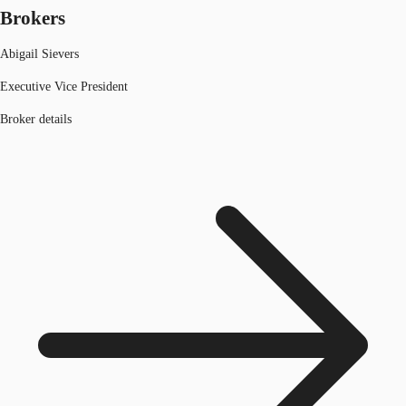
Brokers
Abigail Sievers
Executive Vice President
Broker details