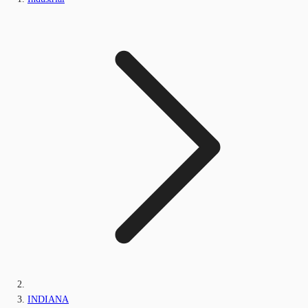
INDIANA