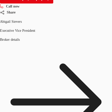
Call now
Share
Abigail Sievers
Executive Vice President
Broker details