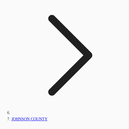
JOHNSON COUNTY