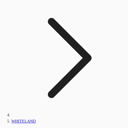
WHITELAND