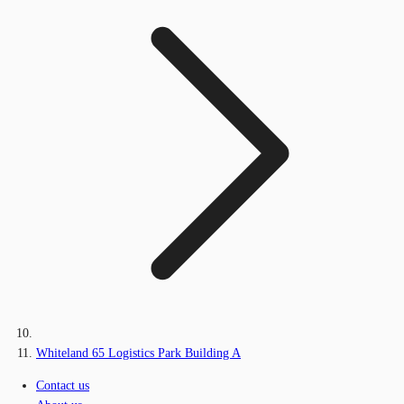
Whiteland 65 Logistics Park Building A
Contact us