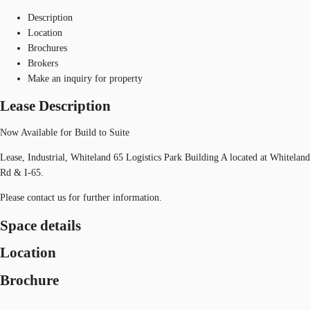
Description
Location
Brochures
Brokers
Make an inquiry for property
Lease Description
Now Available for Build to Suite
Lease, Industrial, Whiteland 65 Logistics Park Building A located at Whiteland
Rd & I-65.
Please contact us for further information.
Space details
Location
Brochure