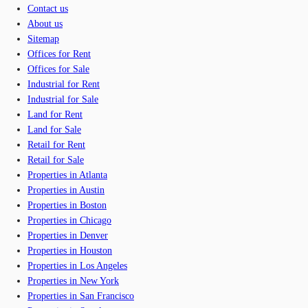
Contact us
About us
Sitemap
Offices for Rent
Offices for Sale
Industrial for Rent
Industrial for Sale
Land for Rent
Land for Sale
Retail for Rent
Retail for Sale
Properties in Atlanta
Properties in Austin
Properties in Boston
Properties in Chicago
Properties in Denver
Properties in Houston
Properties in Los Angeles
Properties in New York
Properties in San Francisco