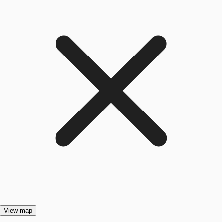
View map