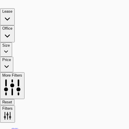
Lease
Office
Size
Price
More Filters
Reset
Filters