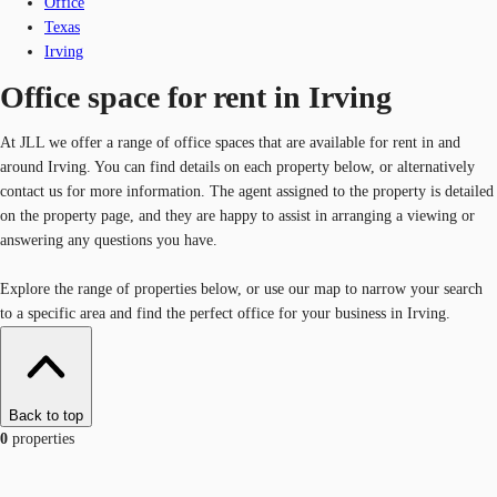
Office
Texas
Irving
Office space for rent in Irving
At JLL we offer a range of office spaces that are available for rent in and
around Irving. You can find details on each property below, or alternatively
contact us for more information. The agent assigned to the property is detailed
on the property page, and they are happy to assist in arranging a viewing or
answering any questions you have.
Explore the range of properties below, or use our map to narrow your search
to a specific area and find the perfect office for your business in Irving.
Back to top
0
properties