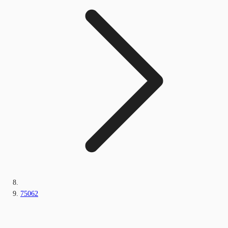
75062