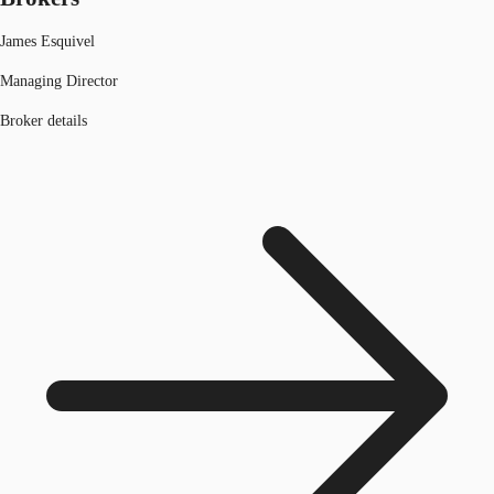
James Esquivel
Managing Director
Broker details