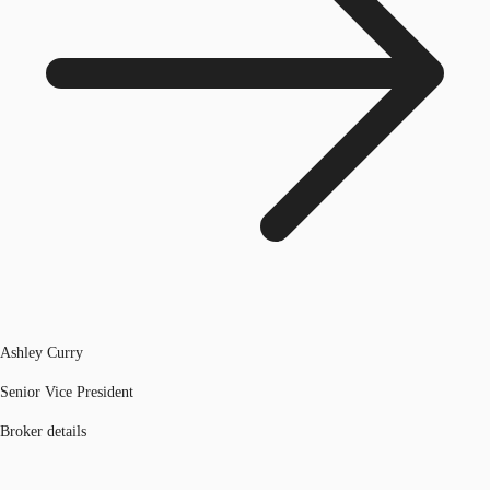
Ashley Curry
Senior Vice President
Broker details