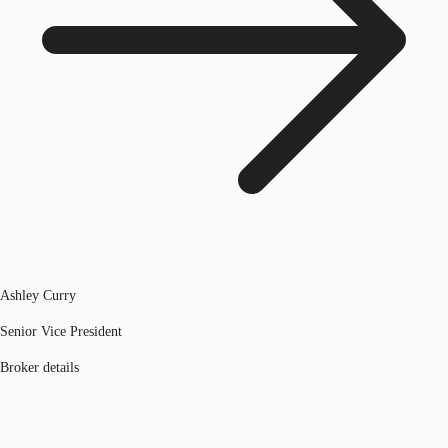
Ashley Curry
Senior Vice President
Broker details