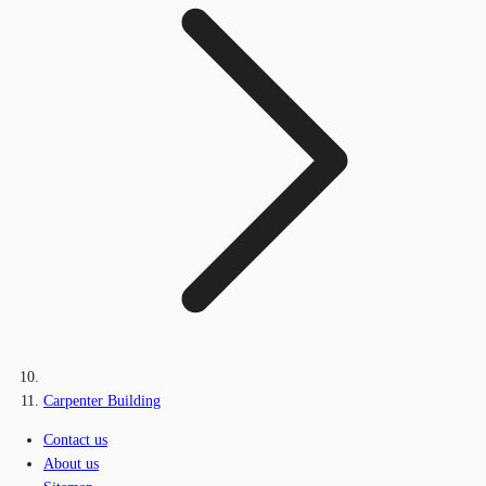
Carpenter Building
Contact us
About us