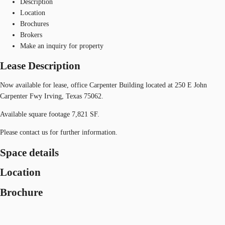
Description
Location
Brochures
Brokers
Make an inquiry for property
Lease Description
Now available for lease, office Carpenter Building located at 250 E John
Carpenter Fwy Irving, Texas 75062.
Available square footage 7,821 SF.
Please contact us for further information.
Space details
Location
Brochure