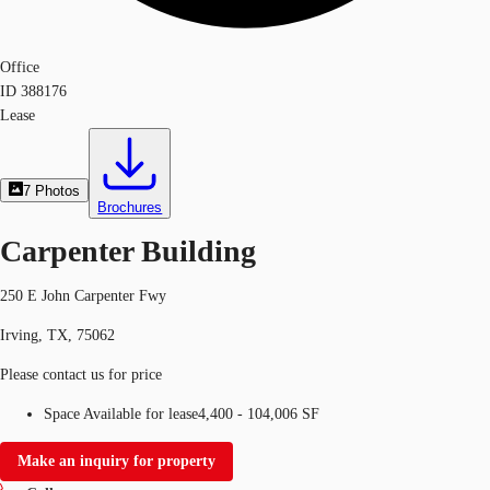
Office
ID
388176
Lease
7
Photos
Brochures
Carpenter Building
250 E John Carpenter Fwy
Irving, TX, 75062
Please contact us for price
Space Available for lease
4,400 - 104,006 SF
Make an inquiry for property