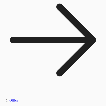
Office