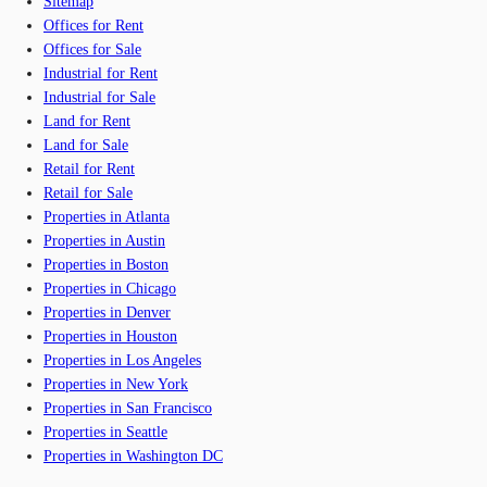
Sitemap
Offices for Rent
Offices for Sale
Industrial for Rent
Industrial for Sale
Land for Rent
Land for Sale
Retail for Rent
Retail for Sale
Properties in Atlanta
Properties in Austin
Properties in Boston
Properties in Chicago
Properties in Denver
Properties in Houston
Properties in Los Angeles
Properties in New York
Properties in San Francisco
Properties in Seattle
Properties in Washington DC