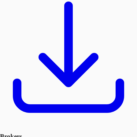
Brokers