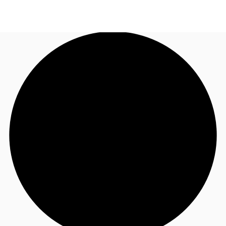
US
Trends and Insights
Call now
Contact Us
Client Stories
Favorites