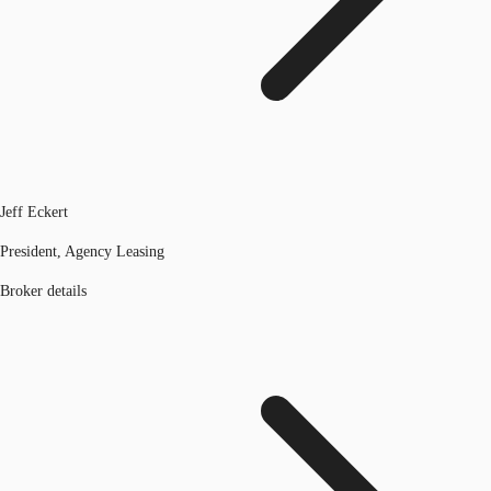
Jeff Eckert
President, Agency Leasing
Broker details