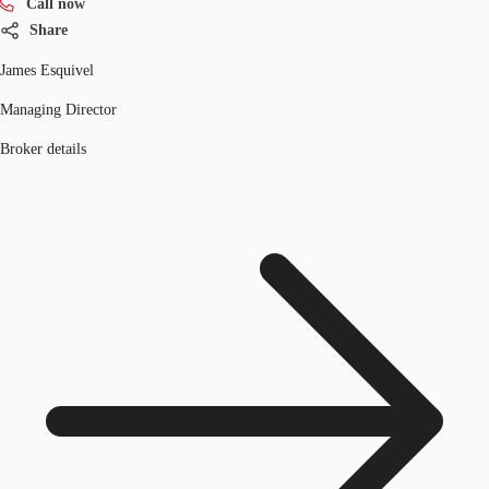
Call now
Share
James Esquivel
Managing Director
Broker details