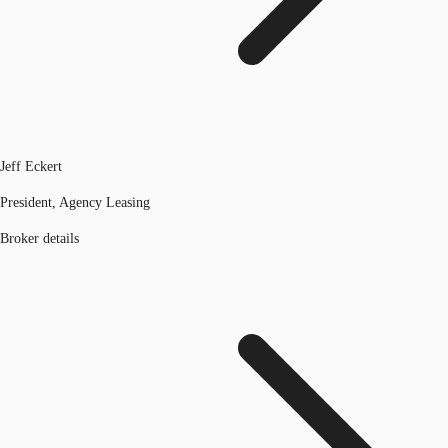
Jeff Eckert
President, Agency Leasing
Broker details