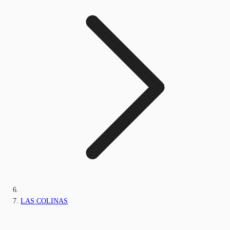
LAS COLINAS