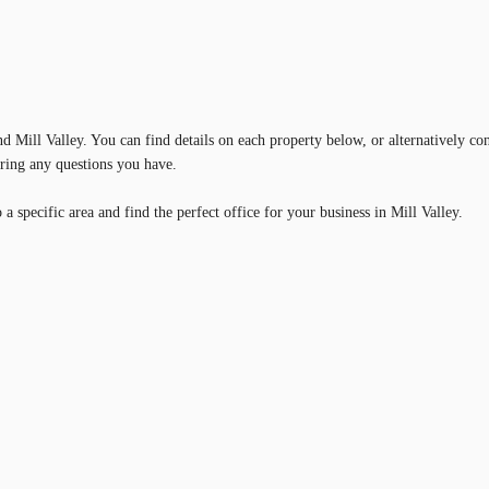
nd Mill Valley. You can find details on each property below, or alternatively co
ering any questions you have.
 specific area and find the perfect office for your business in Mill Valley.