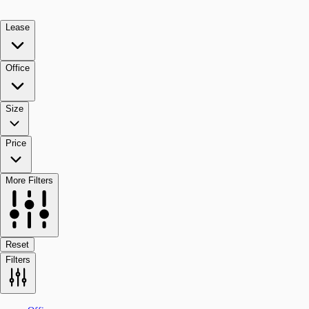
Lease
Office
Size
Price
More Filters
Reset
Filters