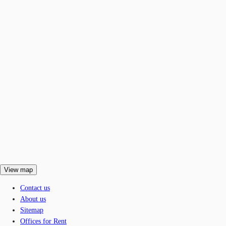
View map
Contact us
About us
Sitemap
Offices for Rent