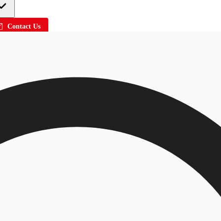
Contact Us