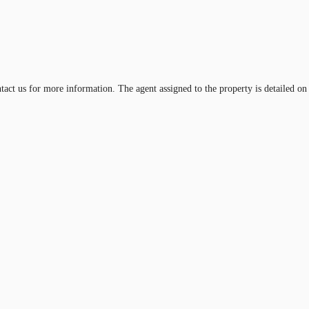
ntact us for more information. The agent assigned to the property is detailed on