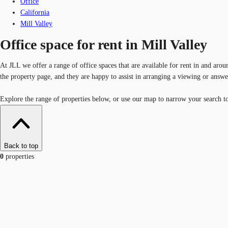
Office
California
Mill Valley
Office space for rent in Mill Valley
At JLL we offer a range of office spaces that are available for rent in and arou
the property page, and they are happy to assist in arranging a viewing or answ
Explore the range of properties below, or use our map to narrow your search to a
Back to top
0
properties