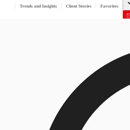
Trends and Insights
Client Stories
Favorites