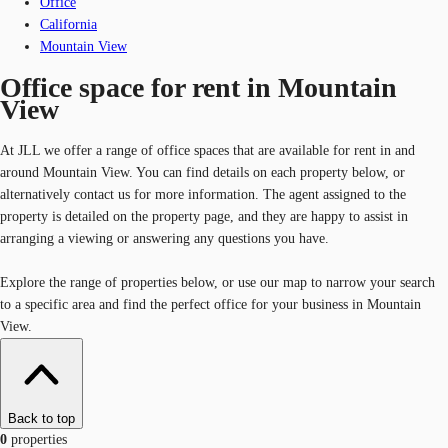
Office
California
Mountain View
Office space for rent in Mountain
View
At JLL we offer a range of office spaces that are available for rent in and
around Mountain View. You can find details on each property below, or
alternatively contact us for more information. The agent assigned to the
property is detailed on the property page, and they are happy to assist in
arranging a viewing or answering any questions you have.
Explore the range of properties below, or use our map to narrow your search
to a specific area and find the perfect office for your business in Mountain
View.
Back to top
0
properties