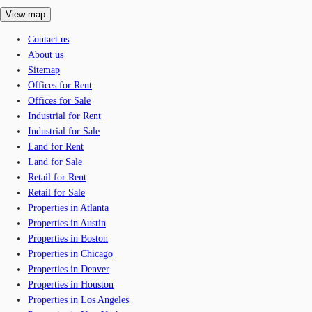
View map
Contact us
About us
Sitemap
Offices for Rent
Offices for Sale
Industrial for Rent
Industrial for Sale
Land for Rent
Land for Sale
Retail for Rent
Retail for Sale
Properties in Atlanta
Properties in Austin
Properties in Boston
Properties in Chicago
Properties in Denver
Properties in Houston
Properties in Los Angeles