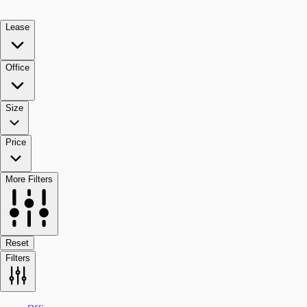
Lease
Office
Size
Price
More Filters
Reset
Filters