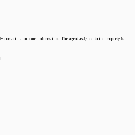
ly contact us for more information. The agent assigned to the property is
d.