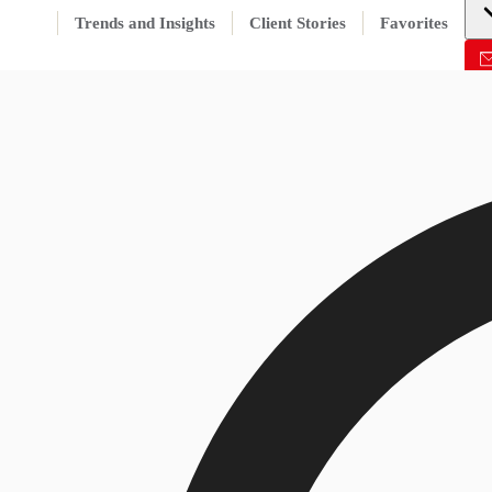
Trends and Insights
Client Stories
Favorites