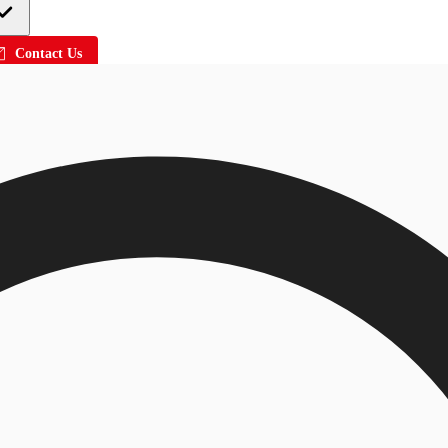
Contact Us