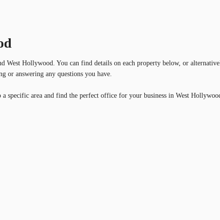
od
und West Hollywood. You can find details on each property below, or alternative
wing or answering any questions you have.
 a specific area and find the perfect office for your business in West Hollywoo