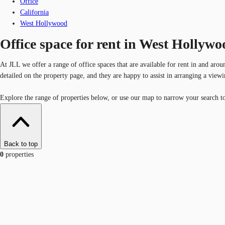
Office
California
West Hollywood
Office space for rent in West Hollywo
At JLL we offer a range of office spaces that are available for rent in and aro
detailed on the property page, and they are happy to assist in arranging a vie
Explore the range of properties below, or use our map to narrow your search to
Back to top
0
properties