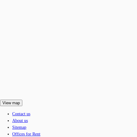
View map
Contact us
About us
Sitemap
Offices for Rent