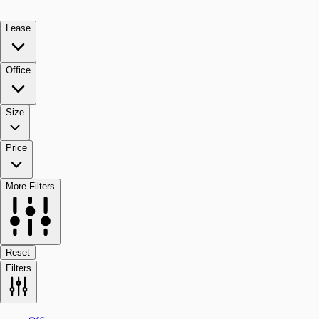
Lease
Office
Size
Price
More Filters
Reset
Filters