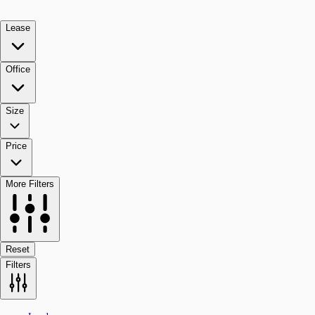
Lease
Office
Size
Price
More Filters
Reset
Filters