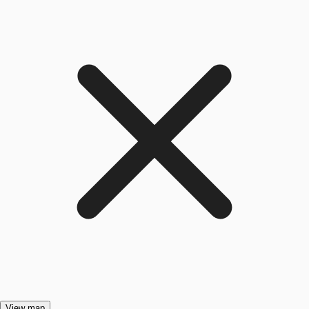
View map