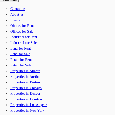
Contact us
About us
Sitemap
Offices for Rent
Offices for Sale
Industrial for Rent
Industrial for Sale
Land for Rent
Land for Sale
Retail for Rent
Retail for Sale
Properties in Atlanta
Properties in Austin
Properties in Boston
Properties in Chicago
Properties in Denver
Properties in Houston
Properties in Los Angeles
Properties in New York