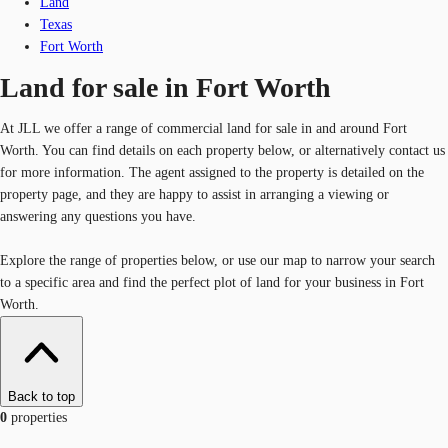
Land
Texas
Fort Worth
Land for sale in Fort Worth
At JLL we offer a range of commercial land for sale in and around Fort
Worth. You can find details on each property below, or alternatively contact us
for more information. The agent assigned to the property is detailed on the
property page, and they are happy to assist in arranging a viewing or
answering any questions you have.
Explore the range of properties below, or use our map to narrow your search
to a specific area and find the perfect plot of land for your business in Fort
Worth.
Back to top
0
properties