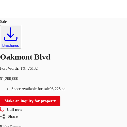
Land
ID
642958
Sale
Trends and Insights
Client Stories
Favorites
Brochures
Oakmont Blvd
Fort Worth, TX, 76132
$1,200,000
Space Available for sale
98,228 ac
Make an inquiry for property
Call now
Share
Blake Rogers