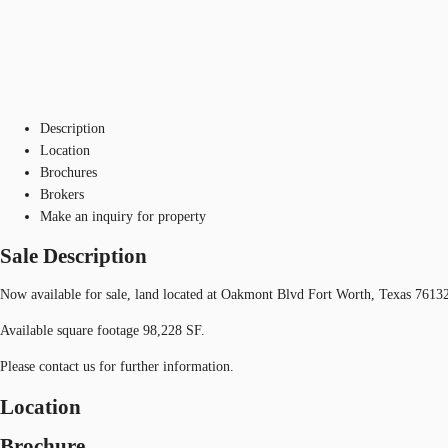
Description
Location
Brochures
Brokers
Make an inquiry for property
Sale Description
Now available for sale, land located at Oakmont Blvd Fort Worth, Texas 7613
Available square footage 98,228 SF.
Please contact us for further information.
Location
Brochure