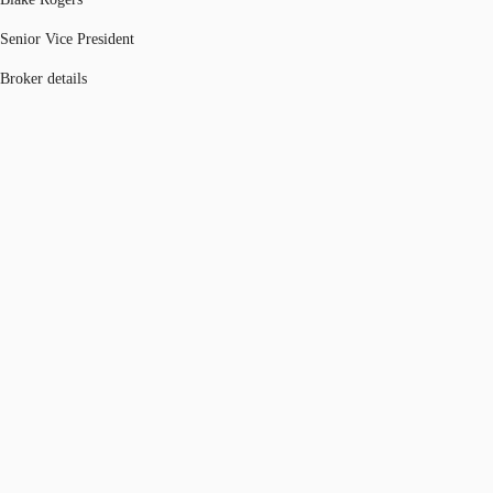
Senior Vice President
Broker details