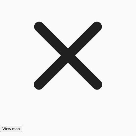
View map