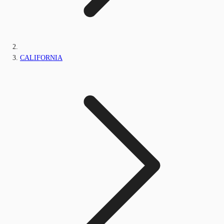
CALIFORNIA