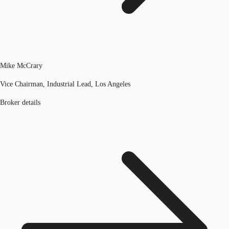
Mike McCrary
Vice Chairman, Industrial Lead, Los Angeles
Broker details