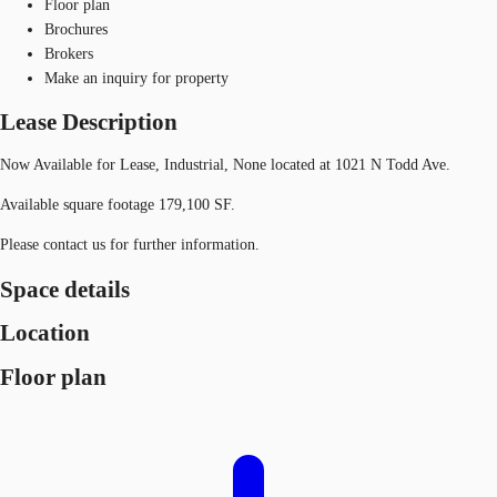
Floor plan
Brochures
Brokers
Make an inquiry for property
Lease Description
Now Available for Lease, Industrial, None located at 1021 N Todd Ave.
Available square footage 179,100 SF.
Please contact us for further information.
Space details
Location
Floor plan