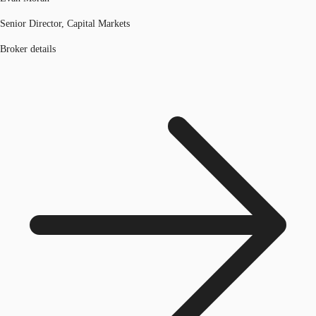
Senior Director, Capital Markets
Broker details