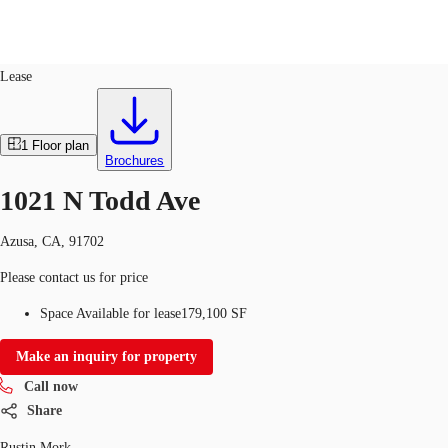
Industrial
ID
661817
Lease
US
Trends and Insights
1
Floor plan
Call now
Contact Us
Brochures
Client Stories
1021 N Todd Ave
Favorites
Azusa, CA, 91702
Please contact us for price
Space Available for lease
179,100 SF
Make an inquiry for property
Call now
Share
Rustin Mork