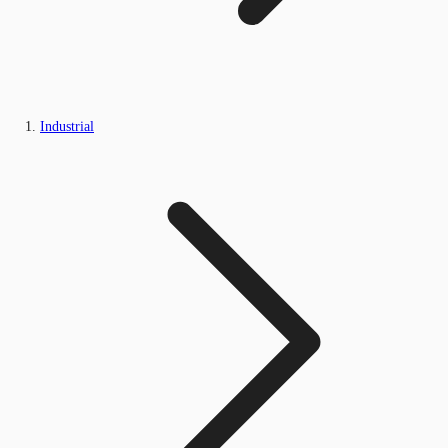
Industrial