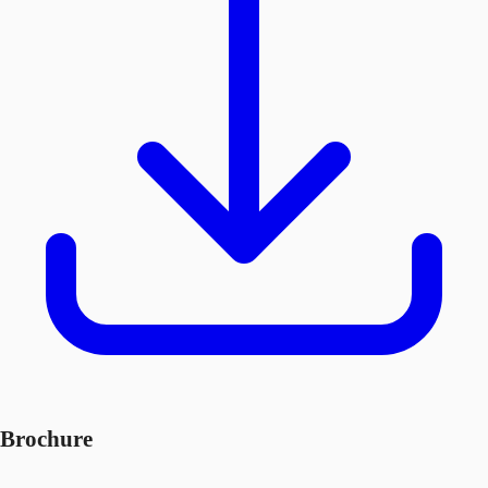
Brochure