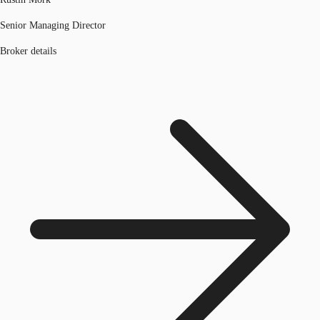
Senior Managing Director
Broker details