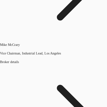
Mike McCrary
Vice Chairman, Industrial Lead, Los Angeles
Broker details