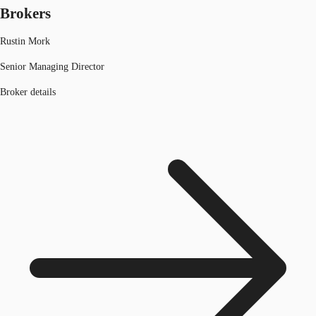
Brokers
Rustin Mork
Senior Managing Director
Broker details