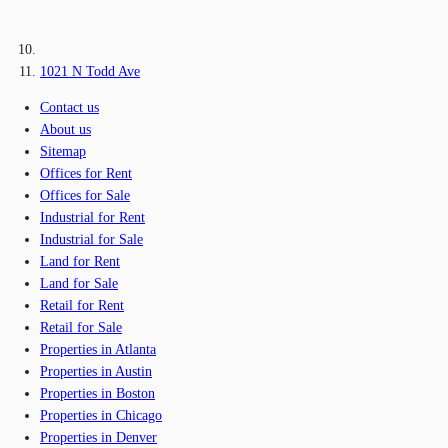
1021 N Todd Ave
Contact us
About us
Sitemap
Offices for Rent
Offices for Sale
Industrial for Rent
Industrial for Sale
Land for Rent
Land for Sale
Retail for Rent
Retail for Sale
Properties in Atlanta
Properties in Austin
Properties in Boston
Properties in Chicago
Properties in Denver