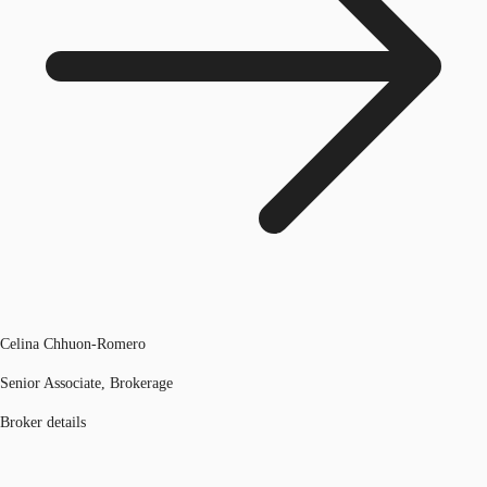
Celina Chhuon-Romero
Senior Associate, Brokerage
Broker details