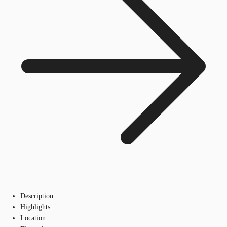
Description
Highlights
Location