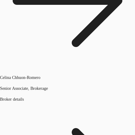
Celina Chhuon-Romero
Senior Associate, Brokerage
Broker details