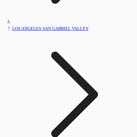
LOS ANGELES SAN GABRIEL VALLEY