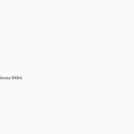
ifornia 90064.