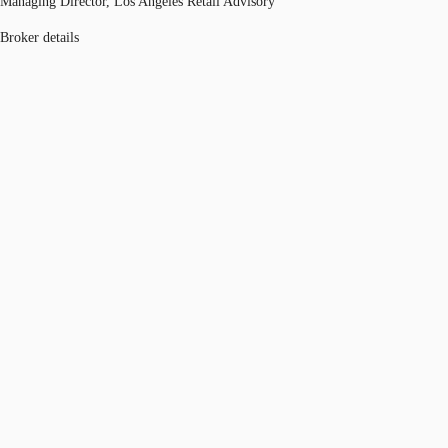
Managing Director, Los Angeles Retail Advisory
Broker details