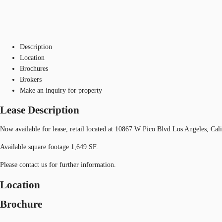
Description
Location
Brochures
Brokers
Make an inquiry for property
Lease Description
Now available for lease, retail located at 10867 W Pico Blvd Los Angeles, Cal
Available square footage 1,649 SF.
Please contact us for further information.
Location
Brochure