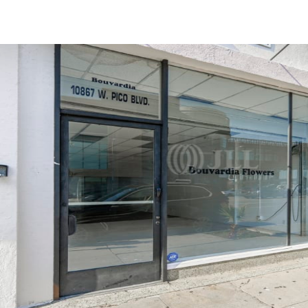
Trends and Insights
Client Stories
Favorites