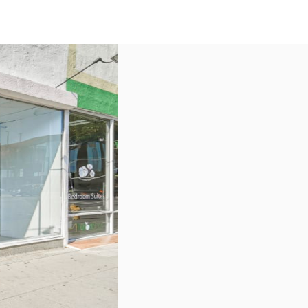
US
Call now
Contact Us