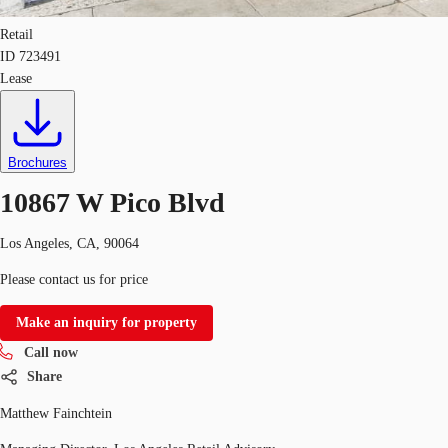
Retail
ID
723491
Lease
Brochures
10867 W Pico Blvd
Los Angeles, CA, 90064
Please contact us for price
Make an inquiry for property
Call now
Share
Matthew Fainchtein