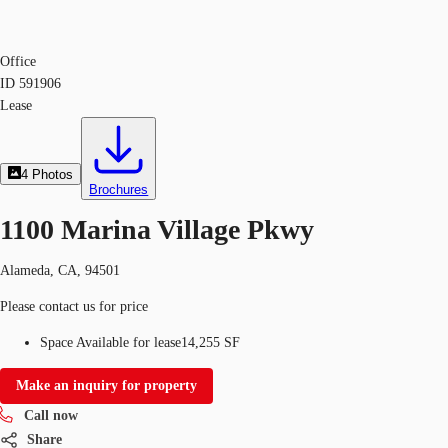
Office
ID
591906
Lease
4
Photos
Brochures
1100 Marina Village Pkwy
Alameda, CA, 94501
Please contact us for price
Space Available for lease
14,255 SF
Make an inquiry for property
Call now
Share