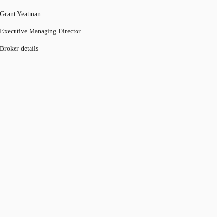
Grant Yeatman
Executive Managing Director
Broker details