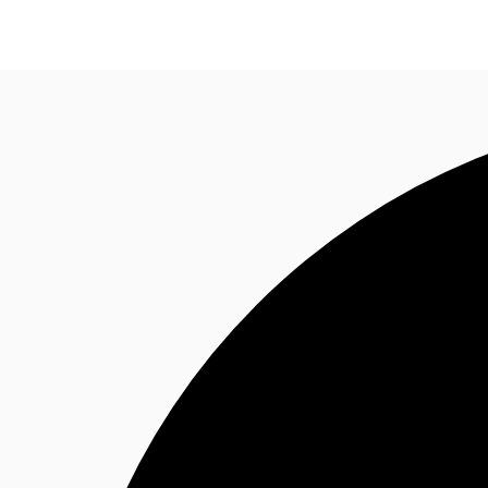
Trends and Insights
Client Stories
Favorites