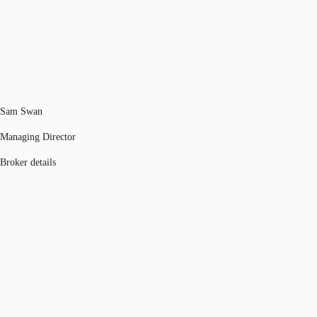
Sam Swan
Managing Director
Broker details