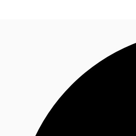
Trends and Insights
Client Stories
Favorites