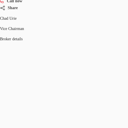
Call now
Share
Chad Urie
Vice Chairman
Broker details