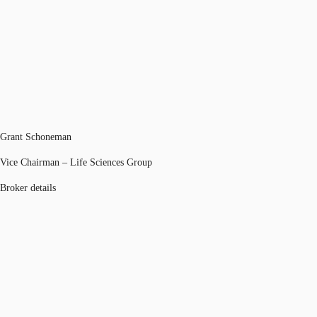
Grant Schoneman
Vice Chairman – Life Sciences Group
Broker details