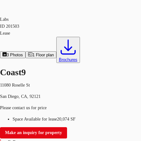
Labs
ID
201503
Lease
3
Photos
1
Floor plan
Brochures
Coast9
11080 Roselle St
San Diego, CA, 92121
Please contact us for price
Space Available for lease
20,074 SF
Make an inquiry for property