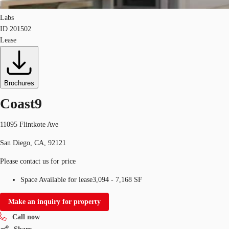
Labs
ID
201502
Lease
Brochures
Coast9
11095 Flintkote Ave
San Diego, CA, 92121
Please contact us for price
Space Available for lease
3,094 - 7,168 SF
Make an inquiry for property
Call now