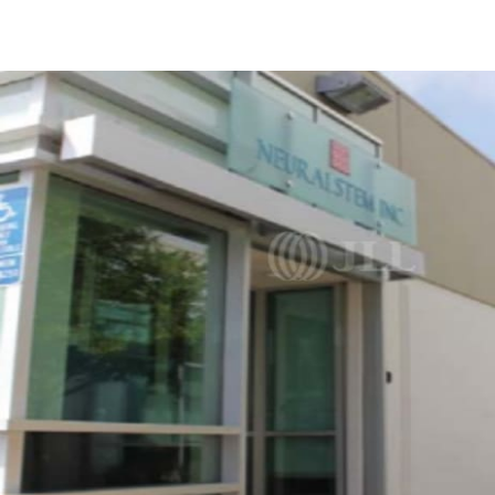
Trends and Insights
Client Stories
Favorites