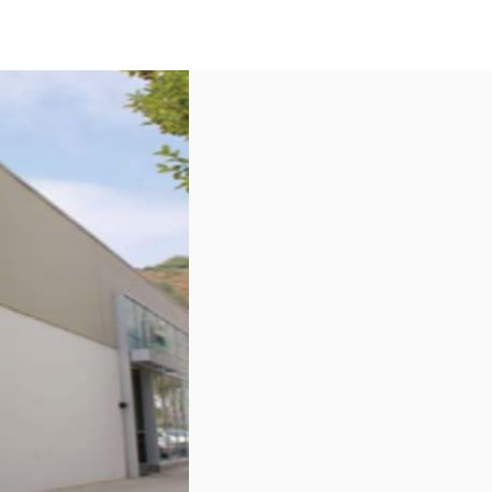
US
Call now
Contact Us