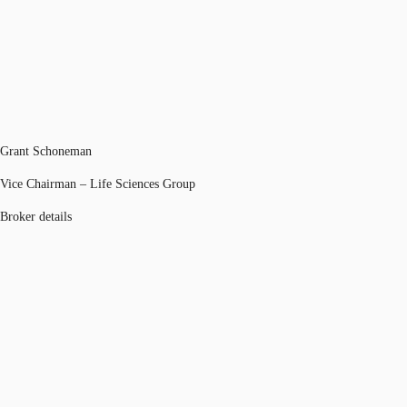
Grant Schoneman
Vice Chairman – Life Sciences Group
Broker details