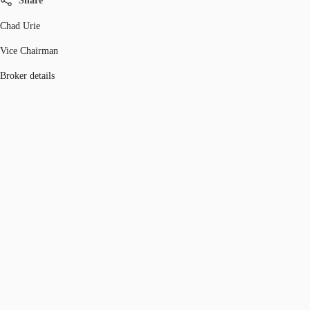
Share
Chad Urie
Vice Chairman
Broker details