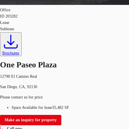
Office
ID
203282
Lease
Sublease
Brochures
One Paseo Plaza
12790 El Camino Real
San Diego, CA, 92130
Please contact us for price
Space Available for lease
35,482 SF
Make an inquiry for property
Call now