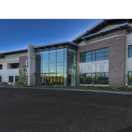
Trends and Insights
Client Stories
Favorites