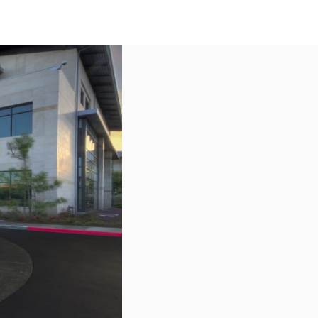
US
Call now
Contact Us