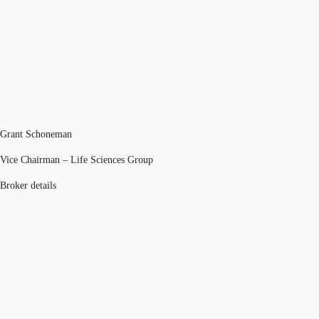
Grant Schoneman
Vice Chairman – Life Sciences Group
Broker details