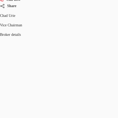
Share
Chad Urie
Vice Chairman
Broker details