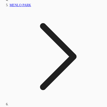
MENLO PARK