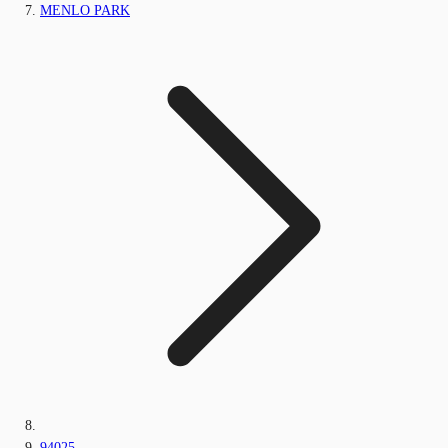
MENLO PARK
94025