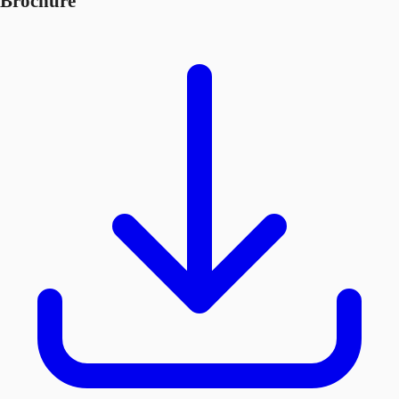
Brochure