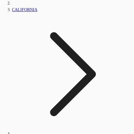
CALIFORNIA