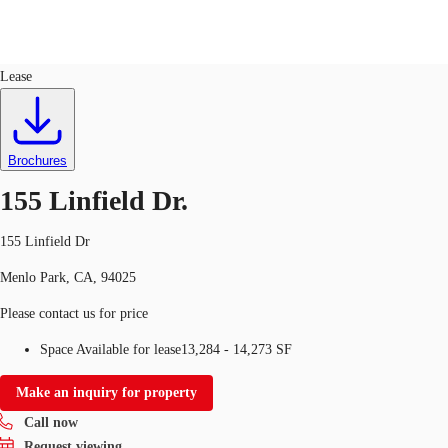
Flex R&D
ID
96058
Lease
US
Trends and Insights
Call now
Contact Us
Brochures
Client Stories
155 Linfield Dr.
Favorites
155 Linfield Dr
Menlo Park, CA, 94025
Please contact us for price
Space Available for lease
13,284 - 14,273 SF
Make an inquiry for property
Call now
Request viewing