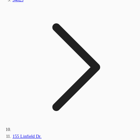
155 Linfield Dr.