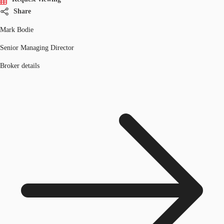
Share
Mark Bodie
Senior Managing Director
Broker details