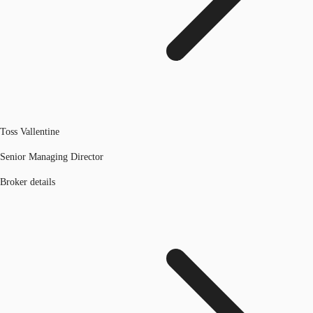
Toss Vallentine
Senior Managing Director
Broker details