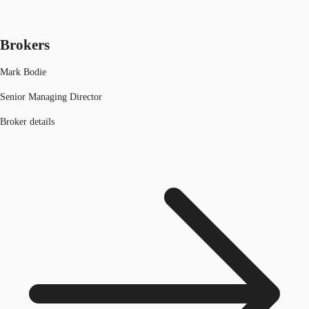
Brokers
Mark Bodie
Senior Managing Director
Broker details