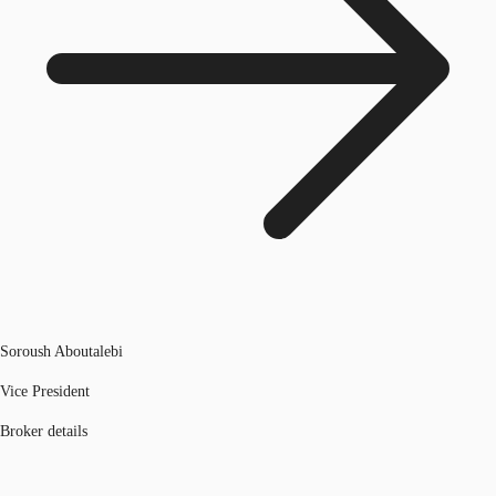
Soroush Aboutalebi
Vice President
Broker details