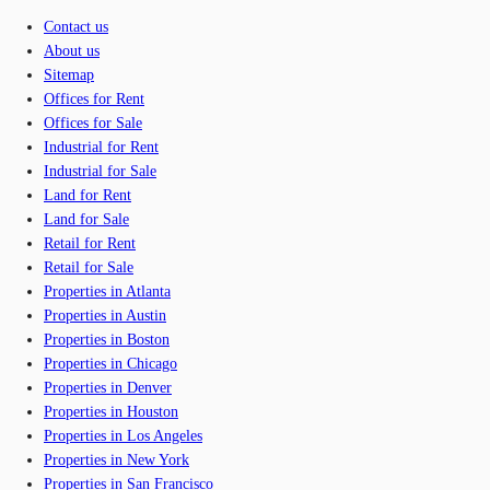
Contact us
About us
Sitemap
Offices for Rent
Offices for Sale
Industrial for Rent
Industrial for Sale
Land for Rent
Land for Sale
Retail for Rent
Retail for Sale
Properties in Atlanta
Properties in Austin
Properties in Boston
Properties in Chicago
Properties in Denver
Properties in Houston
Properties in Los Angeles
Properties in New York
Properties in San Francisco