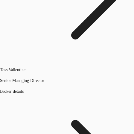
Toss Vallentine
Senior Managing Director
Broker details