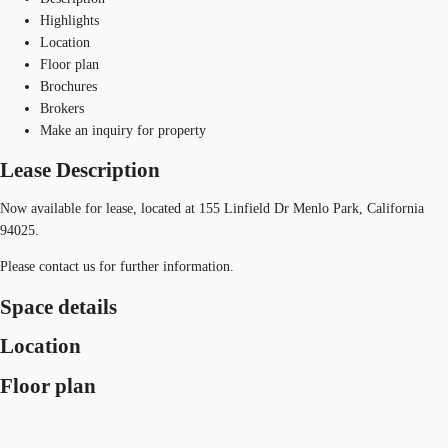
Highlights
Location
Floor plan
Brochures
Brokers
Make an inquiry for property
Lease Description
Now available for lease, located at 155 Linfield Dr Menlo Park, California
94025.
Please contact us for further information.
Space details
Location
Floor plan