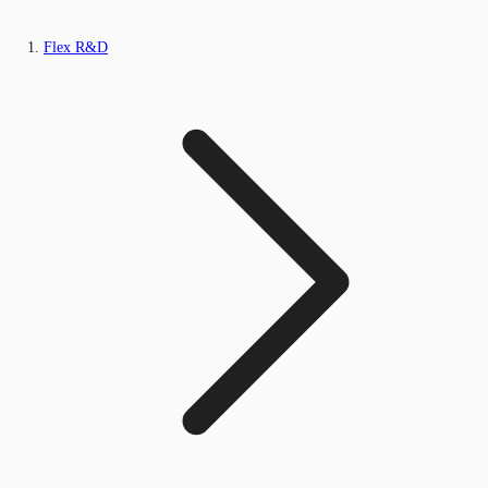
Flex R&D