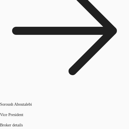
Soroush Aboutalebi
Vice President
Broker details