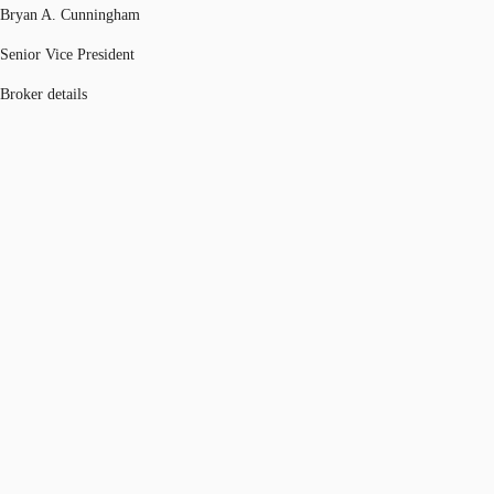
Bryan A. Cunningham
Senior Vice President
Broker details