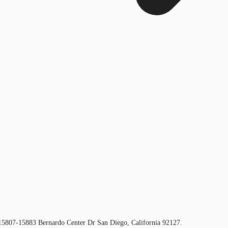
t 15807-15883 Bernardo Center Dr San Diego, California 92127.