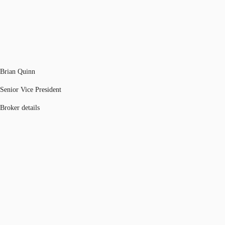
Brian Quinn
Senior Vice President
Broker details