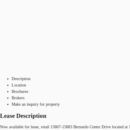
Description
Location
Brochures
Brokers
Make an inquiry for property
Lease Description
Now available for lease, retail 15807-15883 Bernardo Center Drive located a