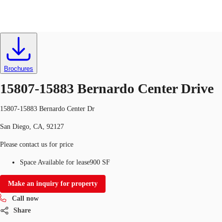
Retail
ID
714711
Lease
Brochures
Trends and Insights
Client Stories
Favorites
15807-15883 Bernardo Center Drive
15807-15883 Bernardo Center Dr
San Diego, CA, 92127
Please contact us for price
Space Available for lease
900 SF
Make an inquiry for property
Call now
Share