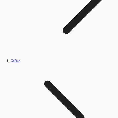
Office