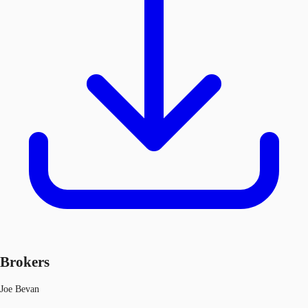
Brokers
Joe Bevan