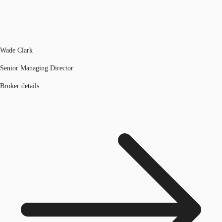
Wade Clark
Senior Managing Director
Broker details