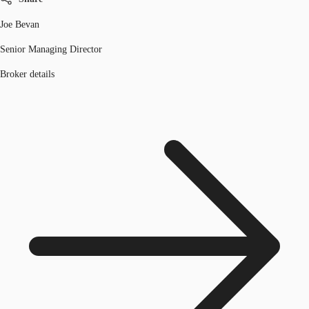
Joe Bevan
Senior Managing Director
Broker details