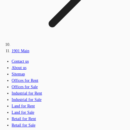
1901 Main
Contact us
About us
Sitemap
Offices for Rent
Offices for Sale
Industrial for Rent
Industrial for Sale
Land for Rent
Land for Sale
Retail for Rent
Retail for Sale