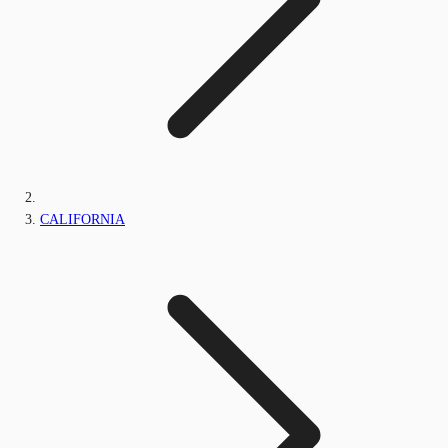
CALIFORNIA