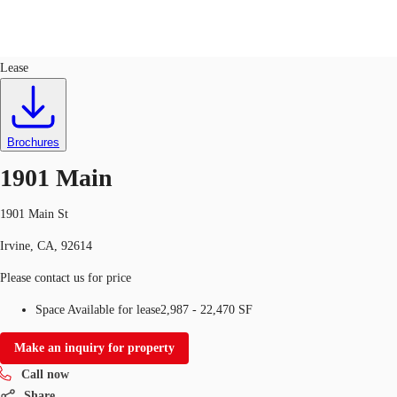
Office
ID
143041
Lease
US
Trends and Insights
Call now
Contact Us
Brochures
Client Stories
1901 Main
Favorites
1901 Main St
Irvine, CA, 92614
Please contact us for price
Space Available for lease
2,987 - 22,470 SF
Make an inquiry for property
Call now
Share