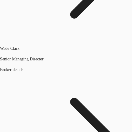
Wade Clark
Senior Managing Director
Broker details