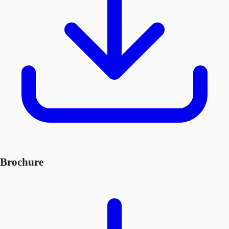
Brochure