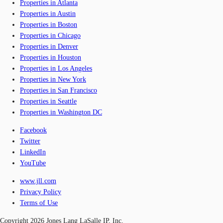
Properties in Atlanta
Properties in Austin
Properties in Boston
Properties in Chicago
Properties in Denver
Properties in Houston
Properties in Los Angeles
Properties in New York
Properties in San Francisco
Properties in Seattle
Properties in Washington DC
Facebook
Twitter
LinkedIn
YouTube
www.jll.com
Privacy Policy
Terms of Use
Copyright 2026 Jones Lang LaSalle IP, Inc.