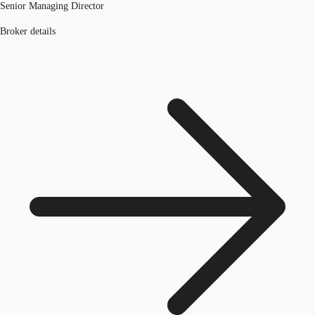
Senior Managing Director
Broker details