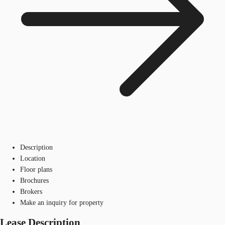
Description
Location
Floor plans
Brochures
Brokers
Make an inquiry for property
Lease Description