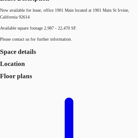
Now available for lease, office 1901 Main located at 1901 Main St Irvine,
California 92614.
Available square footage 2,987 - 22,470 SF.
Please contact us for further information.
Space details
Location
Floor plans