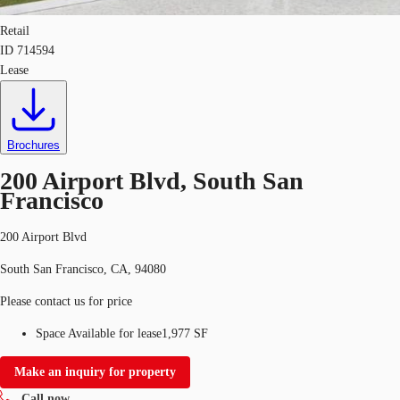
Retail
ID
714594
Lease
Brochures
200 Airport Blvd, South San
Francisco
200 Airport Blvd
South San Francisco, CA, 94080
Please contact us for price
Space Available for lease
1,977 SF
Make an inquiry for property
Call now