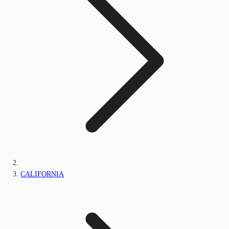
CALIFORNIA