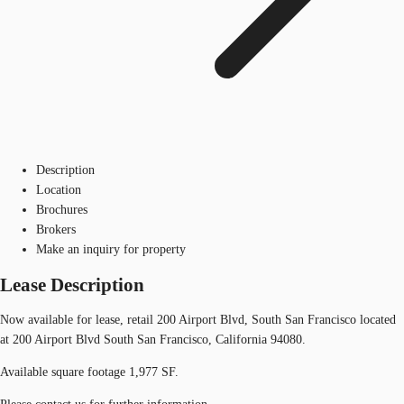
Description
Location
Brochures
Brokers
Make an inquiry for property
Lease Description
Now available for lease, retail 200 Airport Blvd, South San Francisco located
at 200 Airport Blvd South San Francisco, California 94080.
Available square footage 1,977 SF.