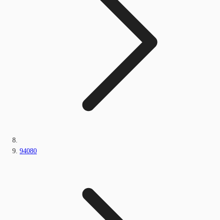
94080