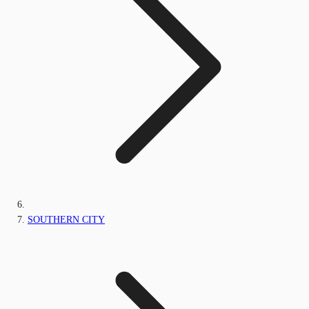
SOUTHERN CITY