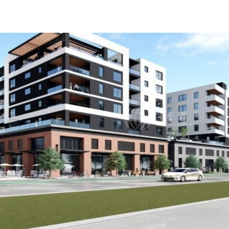
US
Trends and Insights
Call now
Contact Us
Client Stories
Favorites