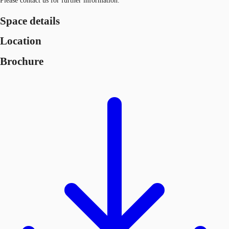
Please contact us for further information.
Space details
Location
Brochure