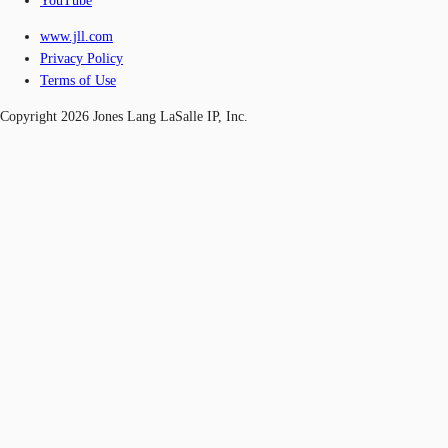
YouTube
www.jll.com
Privacy Policy
Terms of Use
Copyright 2026 Jones Lang LaSalle IP, Inc.