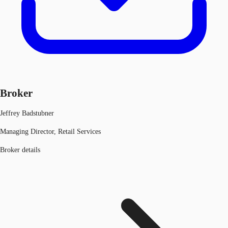
Broker
Jeffrey Badstubner
Managing Director, Retail Services
Broker details