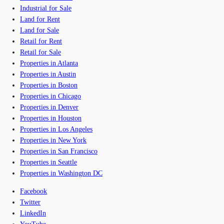
Industrial for Sale
Land for Rent
Land for Sale
Retail for Rent
Retail for Sale
Properties in Atlanta
Properties in Austin
Properties in Boston
Properties in Chicago
Properties in Denver
Properties in Houston
Properties in Los Angeles
Properties in New York
Properties in San Francisco
Properties in Seattle
Properties in Washington DC
Facebook
Twitter
LinkedIn