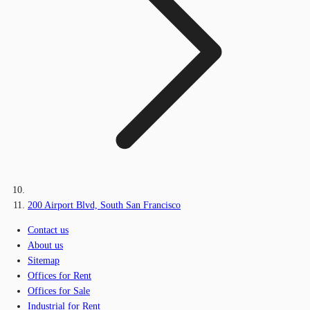
200 Airport Blvd, South San Francisco
Contact us
About us
Sitemap
Offices for Rent
Offices for Sale
Industrial for Rent