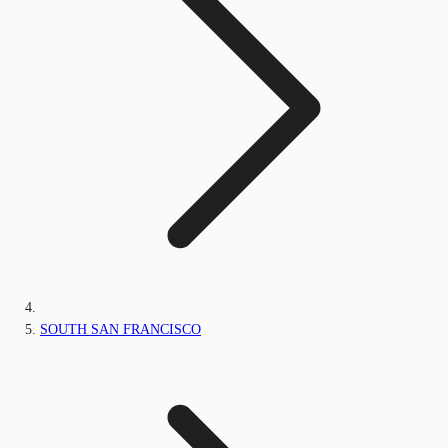
SOUTH SAN FRANCISCO