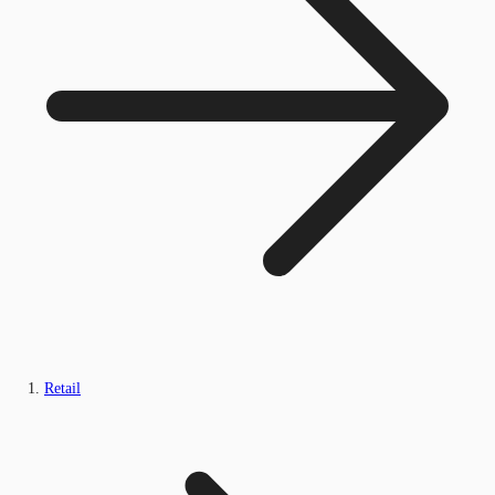
Retail