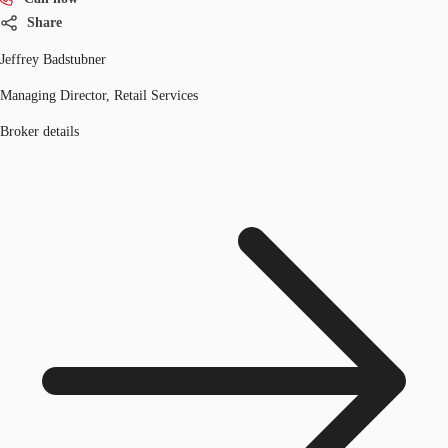
Share
Jeffrey Badstubner
Managing Director, Retail Services
Broker details