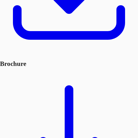
Brochure