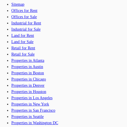
Sitemap
Offices for Rent
Offices for Sale
Industrial for Rent
Industrial for Sale
Land for Rent
Land for Sale
Retail for Rent
Retail for Sale
Properties in Atlanta
Properties in Austin
Properties in Boston
Properties in Chicago
Properties in Denver
Properties in Houston
Properties in Los Angeles
Properties in New York
Properties in San Francisco
Properties in Seattle
Properties in Washington DC