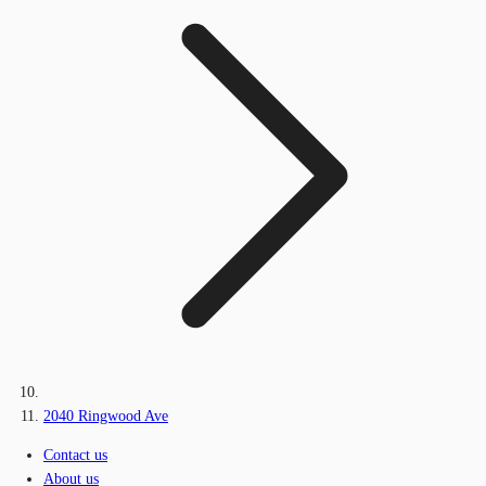
2040 Ringwood Ave
Contact us
About us