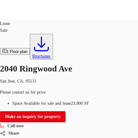
Industrial
ID
274004
Lease
Sale
US
Trends and Insights
Call now
Contact Us
1
Floor plan
Client Stories
Brochures
2040 Ringwood Ave
Favorites
San Jose, CA, 95131
Please contact us for price
Space Available for sale and lease
23,800 SF
Make an inquiry for property
Call now
Share