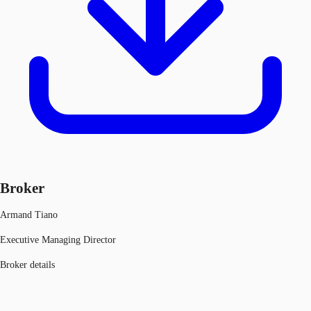
Broker
Armand Tiano
Executive Managing Director
Broker details