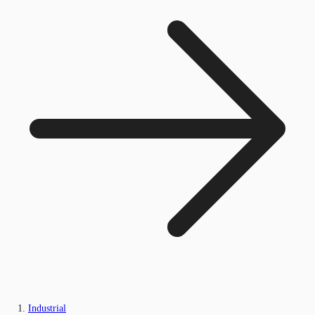
Industrial