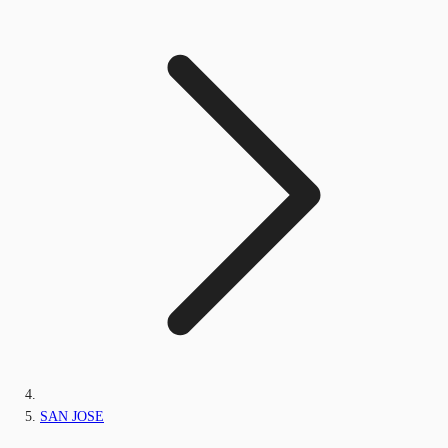
SAN JOSE