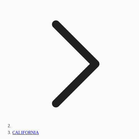
CALIFORNIA