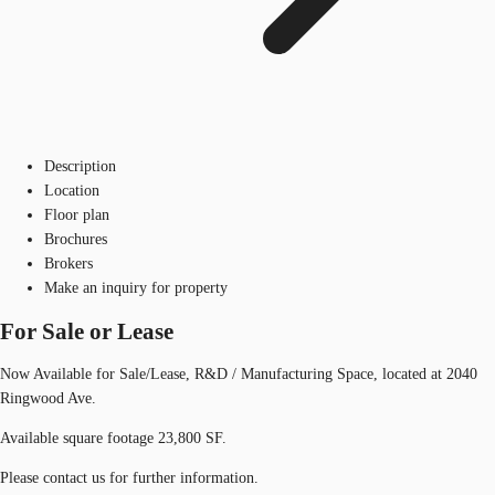
Description
Location
Floor plan
Brochures
Brokers
Make an inquiry for property
For Sale or Lease
Now Available for Sale/Lease, R&D / Manufacturing Space, located at 2040
Ringwood Ave.
Available square footage 23,800 SF.
Please contact us for further information.