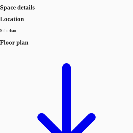
Space details
Location
Suburban
Floor plan