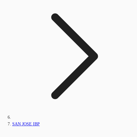
SAN JOSE IBP