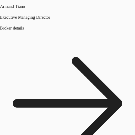
Armand Tiano
Executive Managing Director
Broker details