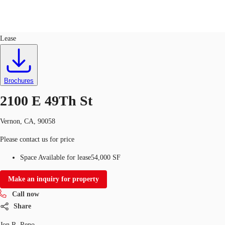
Industrial
ID
473431
Lease
Trends and Insights
Client Stories
Favorites
Brochures
2100 E 49Th St
Vernon, CA, 90058
Please contact us for price
Space Available for lease
54,000 SF
Make an inquiry for property
Call now
Share
Jon R. Reno