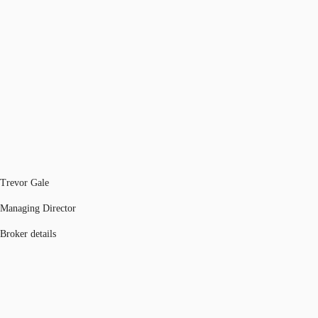
Trevor Gale
Managing Director
Broker details