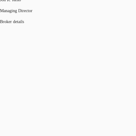
Managing Director
Broker details