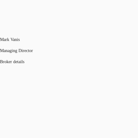
Mark Vanis
Managing Director
Broker details