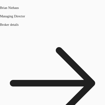
Brian Niehaus
Managing Director
Broker details