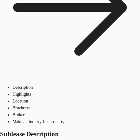
Description
Highlights
Location
Brochures
Brokers
Make an inquiry for property
Sublease Description