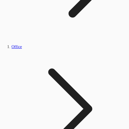
Office