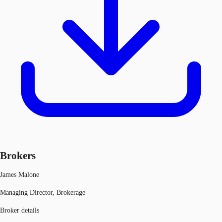
Brokers
James Malone
Managing Director, Brokerage
Broker details