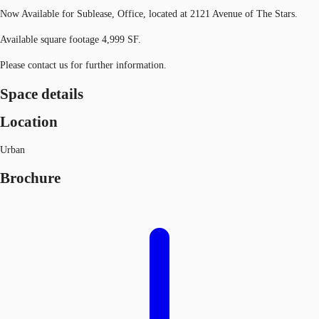
Now Available for Sublease, Office, located at 2121 Avenue of The Stars.
Available square footage 4,999 SF.
Please contact us for further information.
Space details
Location
Urban
Brochure