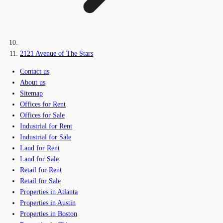
2121 Avenue of The Stars
Contact us
About us
Sitemap
Offices for Rent
Offices for Sale
Industrial for Rent
Industrial for Sale
Land for Rent
Land for Sale
Retail for Rent
Retail for Sale
Properties in Atlanta
Properties in Austin
Properties in Boston