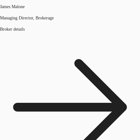
James Malone
Managing Director, Brokerage
Broker details