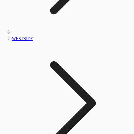
WESTSIDE