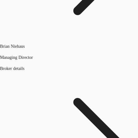
Brian Niehaus
Managing Director
Broker details