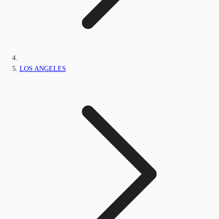
LOS ANGELES