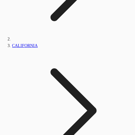
CALIFORNIA