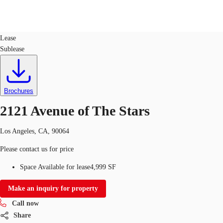
Office
ID
61464
Lease
Sublease
US
Trends and Insights
Call now
Contact Us
Client Stories
Brochures
2121 Avenue of The Stars
Favorites
Los Angeles, CA, 90064
Please contact us for price
Space Available for lease
4,999 SF
Make an inquiry for property
Call now
Share