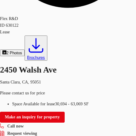
Flex R&D
ID
630122
Lease
2
Photos
Brochures
2450 Walsh Ave
Santa Clara, CA, 95051
Please contact us for price
Space Available for lease
30,694 - 63,069 SF
Make an inquiry for property
Call now
Request viewing