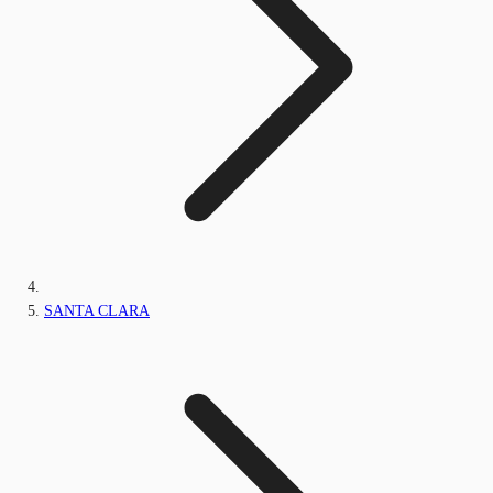
SANTA CLARA