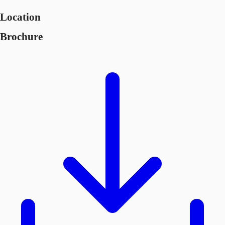
Location
Brochure