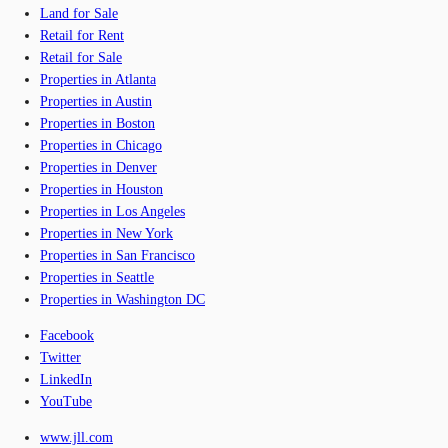
Land for Sale
Retail for Rent
Retail for Sale
Properties in Atlanta
Properties in Austin
Properties in Boston
Properties in Chicago
Properties in Denver
Properties in Houston
Properties in Los Angeles
Properties in New York
Properties in San Francisco
Properties in Seattle
Properties in Washington DC
Facebook
Twitter
LinkedIn
YouTube
www.jll.com