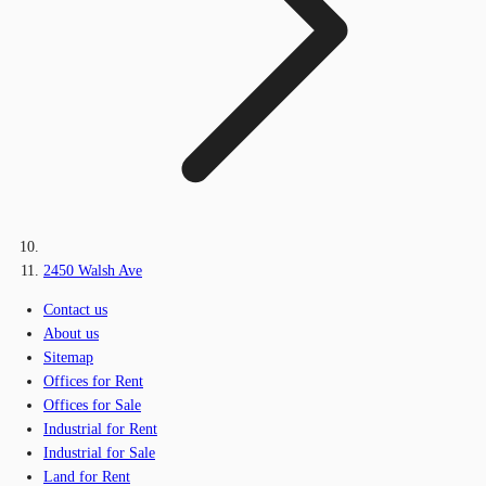
2450 Walsh Ave
Contact us
About us
Sitemap
Offices for Rent
Offices for Sale
Industrial for Rent
Industrial for Sale
Land for Rent