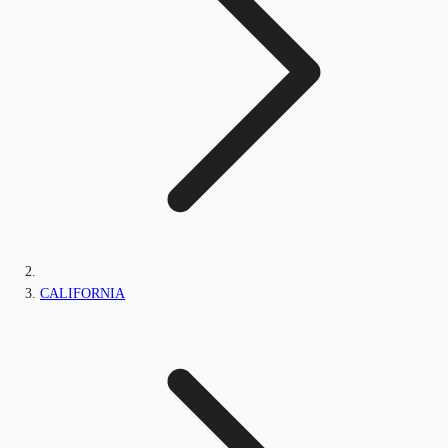
CALIFORNIA