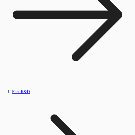
Flex R&D