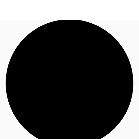
US
Trends and Insights
Call now
Contact Us
Client Stories
Favorites