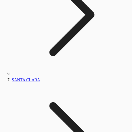
SANTA CLARA