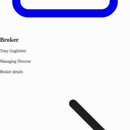
Broker
Tony Guglielmi
Managing Director
Broker details