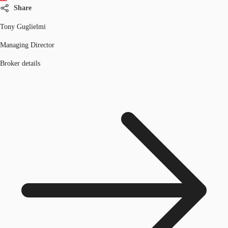
Share
Tony Guglielmi
Managing Director
Broker details