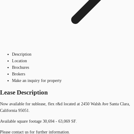
Description
Location
Brochures
Brokers
Make an inquiry for property
Lease Description
Now available for sublease, flex r&d located at 2450 Walsh Ave Santa Clara,
California 95051.
Available square footage 30,694 - 63,069 SF.
Please contact us for further information.