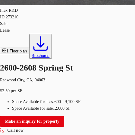
Flex R&D
ID
273210
Sale
Lease
1
Floor plan
Brochures
2600-2608 Spring St
Redwood City, CA, 94063
$2.50 per SF
Space Available for lease
800 - 9,100 SF
Space Available for sale
12,000 SF
Make an inquiry for property
Call now