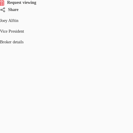
Request viewing
Share
Joey Alftin
Vice President
Broker details