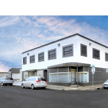
Trends and Insights
Client Stories
Favorites