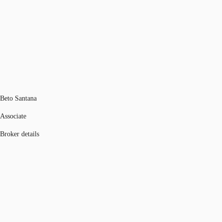
Beto Santana
Associate
Broker details