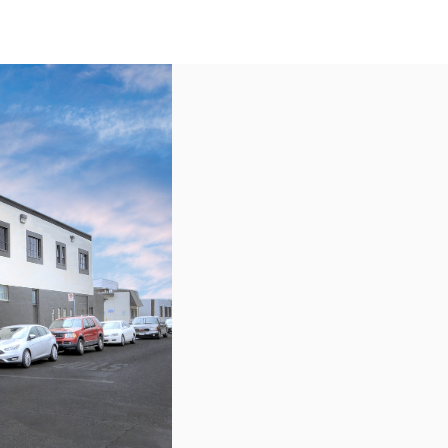
US
Call now
Contact Us