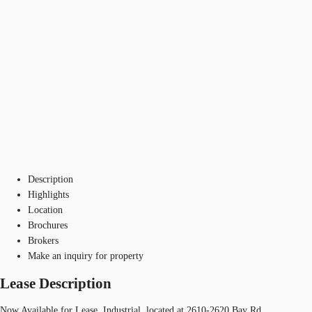
Description
Highlights
Location
Brochures
Brokers
Make an inquiry for property
Lease Description
Now Available for Lease, Industrial, located at 2610-2620 Bay Rd.