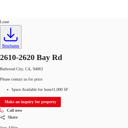
Industrial
ID
758352
Lease
Trends and Insights
Client Stories
Favorites
Brochures
2610-2620 Bay Rd
Redwood City, CA, 94063
Please contact us for price
Space Available for lease
11,000 SF
Make an inquiry for property
Call now
Share
Joey Alftin