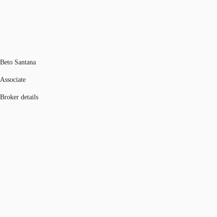
Beto Santana
Associate
Broker details