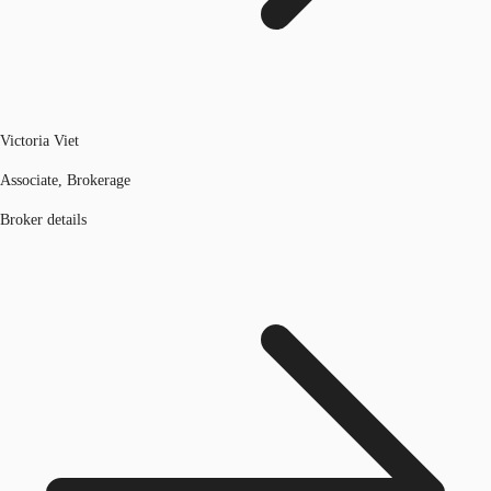
Victoria Viet
Associate, Brokerage
Broker details