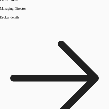
Managing Director
Broker details