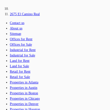
2675 El Camino Real
Contact us
About us
Sitemap
Offices for Rent
Offices for Sale
Industrial for Rent
Industrial for Sale
Land for Rent
Land for Sale
Retail for Rent
Retail for Sale
Properties in Atlanta
Properties in Austin
Properties in Boston
Properties in Chicago
Properties in Denver
Properties in Houston