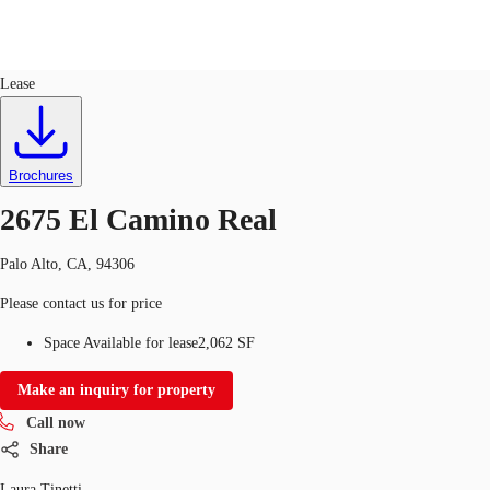
Retail
ID
764196
Lease
US
Trends and Insights
Call now
Contact Us
Brochures
Client Stories
2675 El Camino Real
Favorites
Palo Alto, CA, 94306
Please contact us for price
Space Available for lease
2,062 SF
Make an inquiry for property
Call now
Share
Laura Tinetti