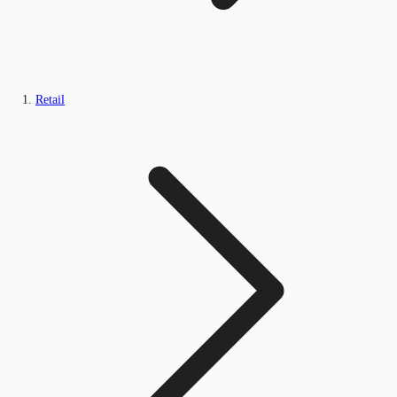
Retail