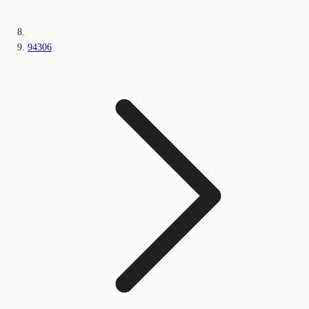
94306