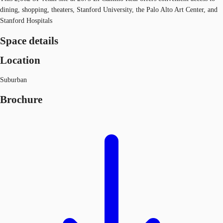
dining, shopping, theaters, Stanford University, the Palo Alto Art Center, and
Stanford Hospitals
Space details
Location
Suburban
Brochure