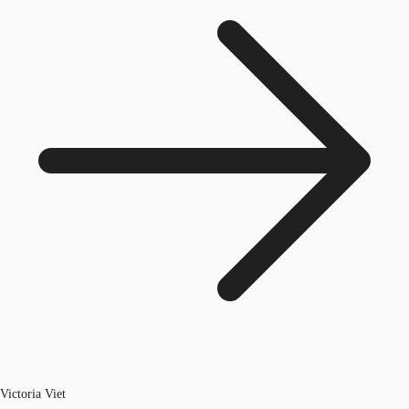
Victoria Viet