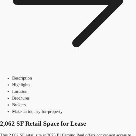
Description
Highlights
Location
Brochures
Brokers
Make an inquiry for property
2,062 SF Retail Space for Lease
This 2,062 SF retail site at 2675 El Camino Real offers convenient access to