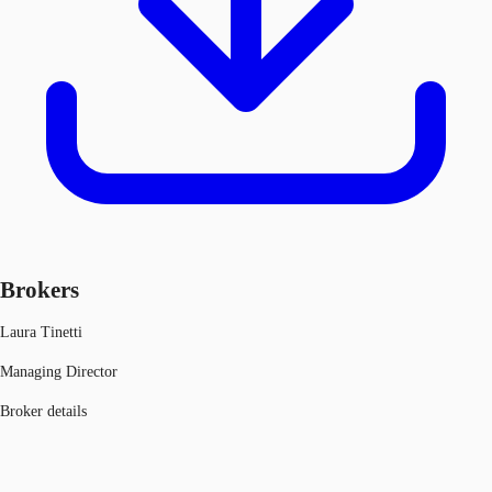
Brokers
Laura Tinetti
Managing Director
Broker details