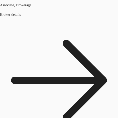
Associate, Brokerage
Broker details