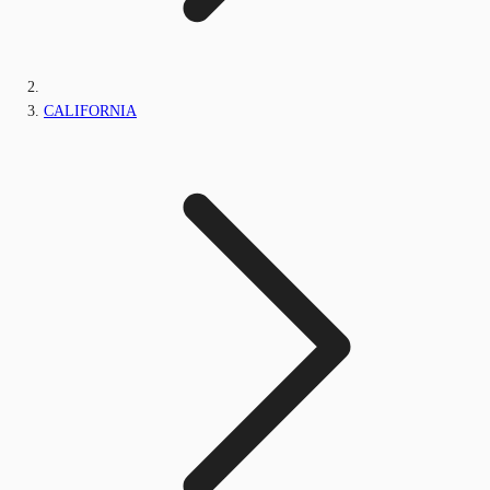
CALIFORNIA