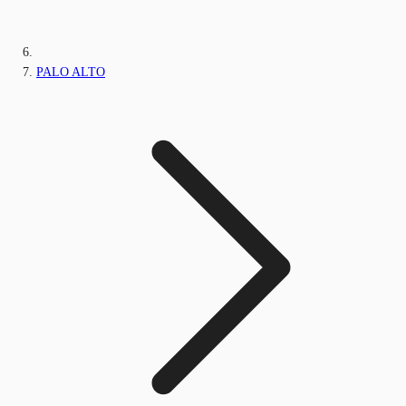
PALO ALTO