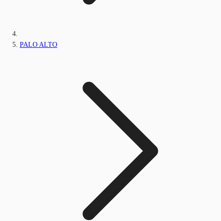
PALO ALTO