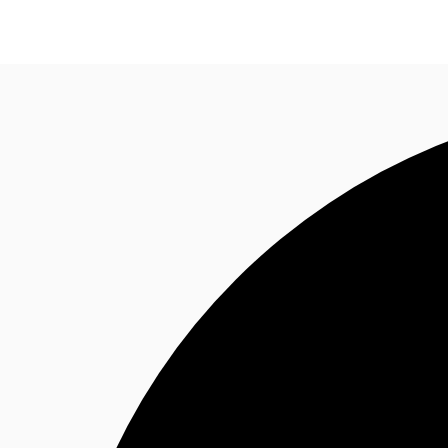
Trends and Insights
Client Stories
Favorites