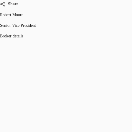
Share
Robert Moore
Senior Vice President
Broker details