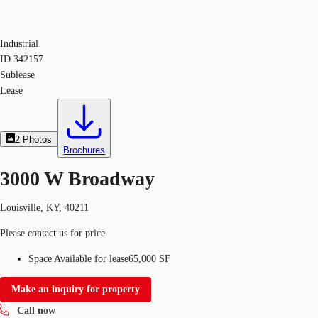
Industrial
ID
342157
Sublease
Lease
2
Photos
Brochures
3000 W Broadway
Louisville, KY, 40211
Please contact us for price
Space Available for lease
65,000 SF
Make an inquiry for property
Call now