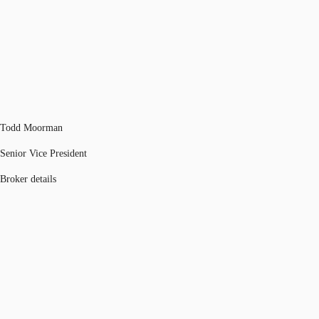
Todd Moorman
Senior Vice President
Broker details