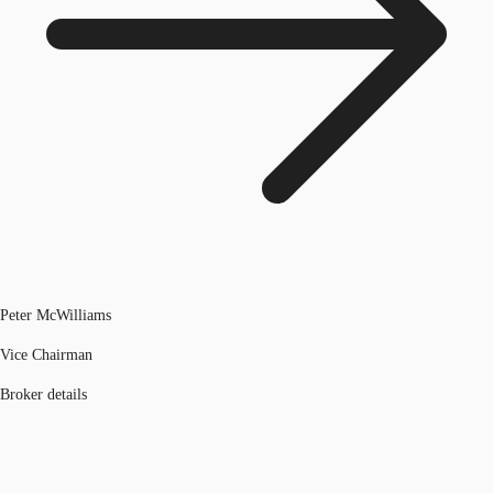
Peter McWilliams
Vice Chairman
Broker details