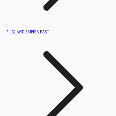
INLAND EMPIRE EAST