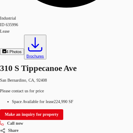
Industrial
ID
635996
Lease
4
Photos
Brochures
310 S Tippecanoe Ave
San Bernardino, CA, 92408
Please contact us for price
Space Available for lease
224,990 SF
Make an inquiry for property
Call now
Share