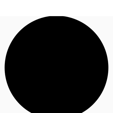
US
Trends and Insights
Call now
Contact Us
Client Stories
Favorites