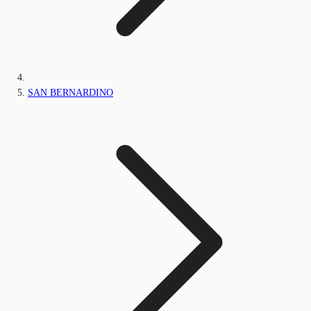
SAN BERNARDINO