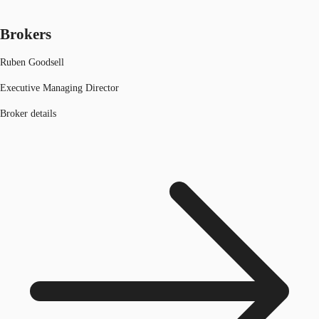
Brokers
Ruben Goodsell
Executive Managing Director
Broker details