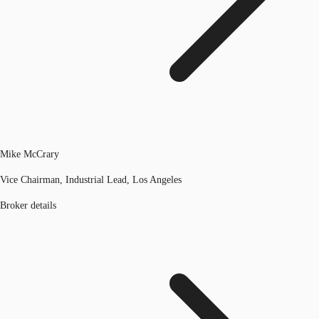
Mike McCrary
Vice Chairman, Industrial Lead, Los Angeles
Broker details