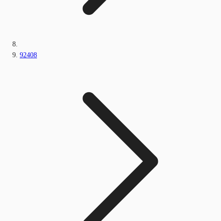
92408