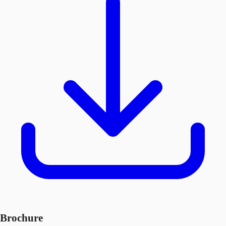
Brochure