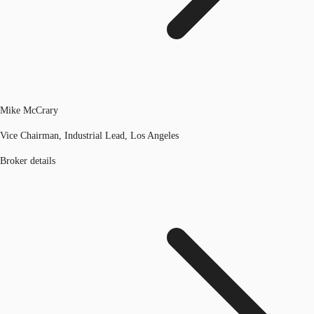
Mike McCrary
Vice Chairman, Industrial Lead, Los Angeles
Broker details