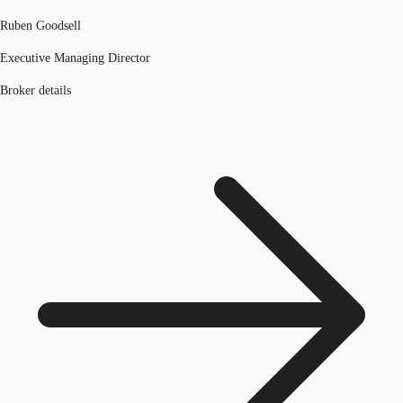
Ruben Goodsell
Executive Managing Director
Broker details