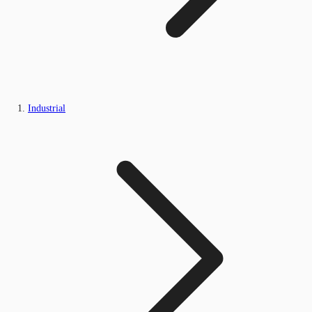
Industrial