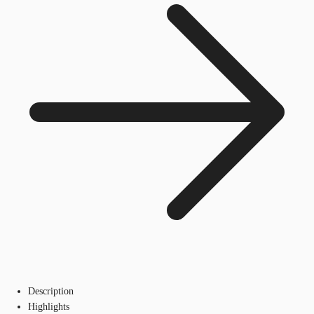
Description
Highlights