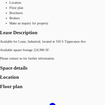
Location
Floor plan
Brochures
Brokers
Make an inquiry for property
Lease Description
Available for Lease, Industrial, located at 310 S Tippecanoe Ave.
Available square footage 224,990 SF.
Please contact us for further information.
Space details
Location
Floor plan