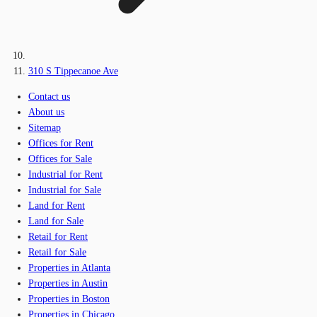
310 S Tippecanoe Ave
Contact us
About us
Sitemap
Offices for Rent
Offices for Sale
Industrial for Rent
Industrial for Sale
Land for Rent
Land for Sale
Retail for Rent
Retail for Sale
Properties in Atlanta
Properties in Austin
Properties in Boston
Properties in Chicago