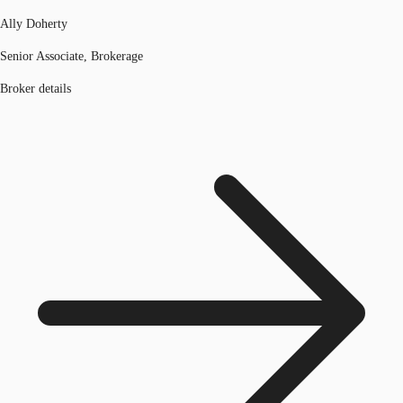
Ally Doherty
Senior Associate, Brokerage
Broker details