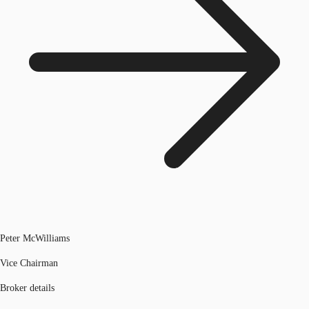
Peter McWilliams
Vice Chairman
Broker details