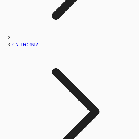
CALIFORNIA