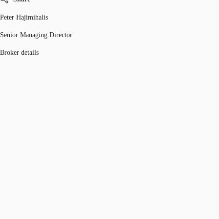
Peter Hajimihalis
Senior Managing Director
Broker details