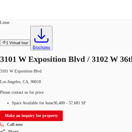
Office
ID
672107
Sublease
Lease
Trends and Insights
Client Stories
Favorites
1
Virtual tour
Brochures
3101 W Exposition Blvd / 3102 W 36t
3101 W Exposition Blvd
Los Angeles, CA, 90018
Please contact us for price
Space Available for lease
36,400 - 57,681 SF
Make an inquiry for property
Call now
Share