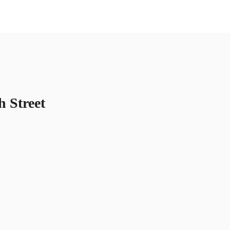
US
Call now
Contact Us
h Street