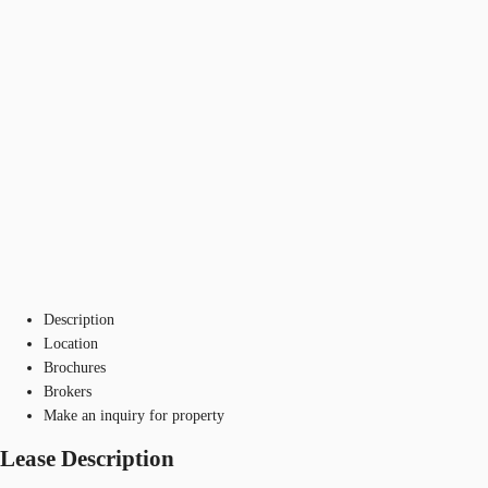
Description
Location
Brochures
Brokers
Make an inquiry for property
Lease Description