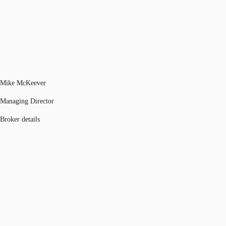
Mike McKeever
Managing Director
Broker details