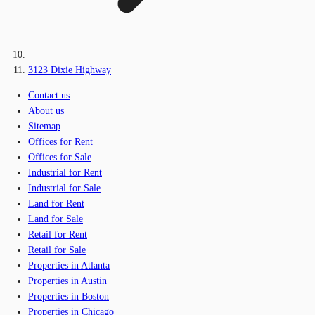
3123 Dixie Highway
Contact us
About us
Sitemap
Offices for Rent
Offices for Sale
Industrial for Rent
Industrial for Sale
Land for Rent
Land for Sale
Retail for Rent
Retail for Sale
Properties in Atlanta
Properties in Austin
Properties in Boston
Properties in Chicago