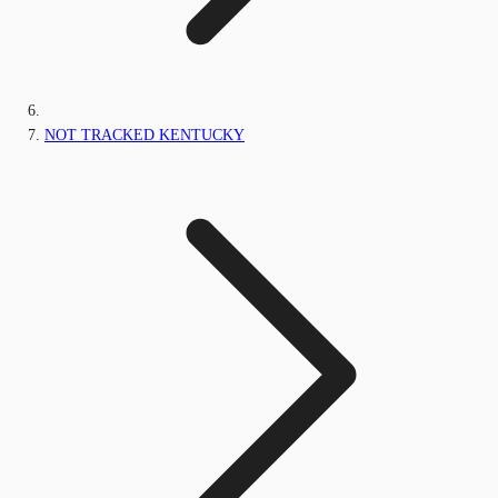
NOT TRACKED KENTUCKY