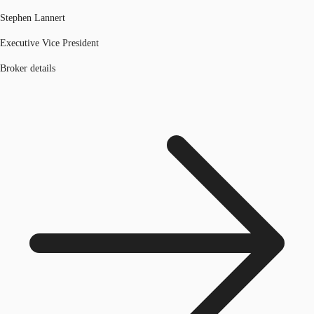
Stephen Lannert
Executive Vice President
Broker details