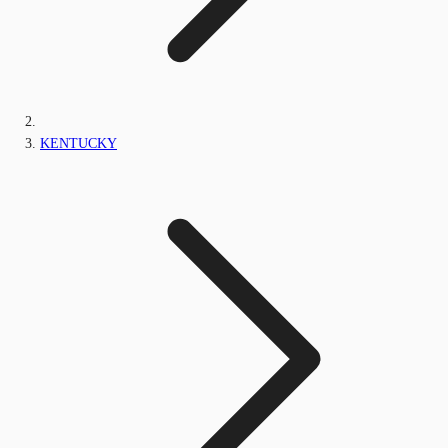
KENTUCKY