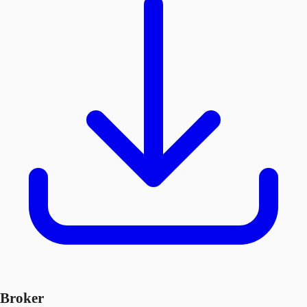
Broker