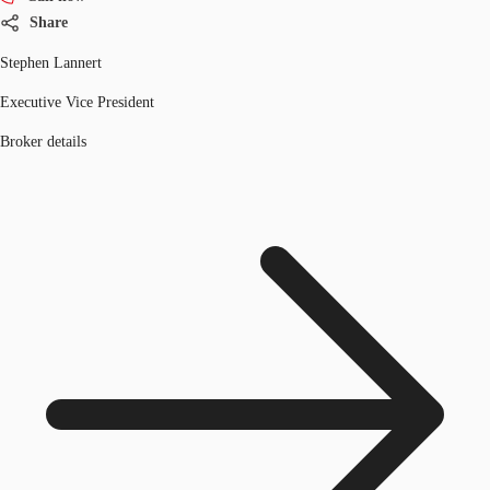
Share
Stephen Lannert
Executive Vice President
Broker details