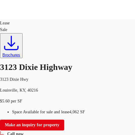
Retail
ID
726024
Lease
Sale
US
Trends and Insights
Call now
Contact Us
Client Stories
Brochures
3123 Dixie Highway
Favorites
3123 Dixie Hwy
Louisville, KY, 40216
$5.60 per SF
Space Available for sale and lease
4,062 SF
Make an inquiry for property
Call now