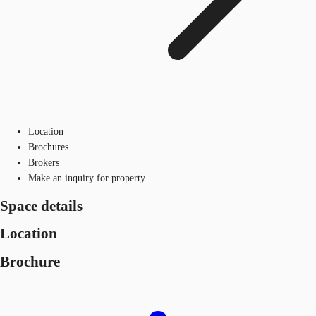
Location
Brochures
Brokers
Make an inquiry for property
Space details
Location
Brochure