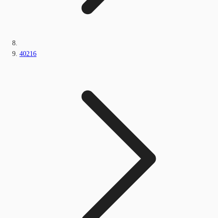
40216