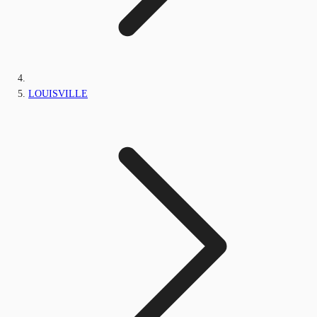
LOUISVILLE