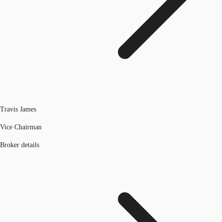
Travis James
Vice Chairman
Broker details