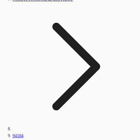
94104