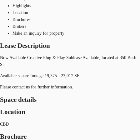
Highlights
Location
Brochures
Brokers
Make an inquiry for property
Lease Description
Now Available Creative Plug & Play Sublease Available, located at 350 Bush
St.
Available square footage 19,375 - 23,017 SF.
Please contact us for further information.
Space details
Location
CBD
Brochure