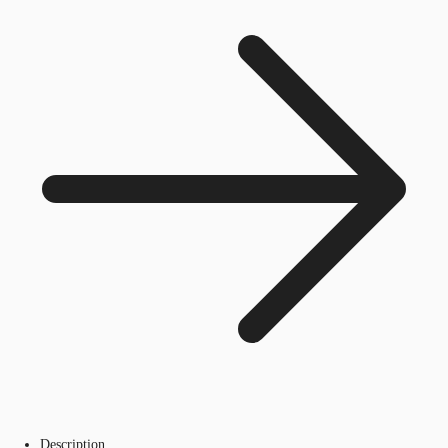
Description