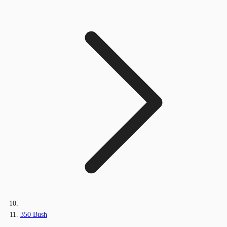
350 Bush