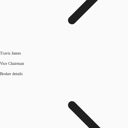
Travis James
Vice Chairman
Broker details