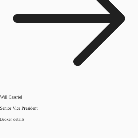
Will Cassriel
Senior Vice President
Broker details