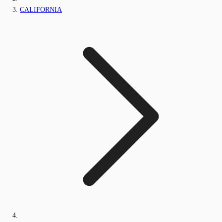
CALIFORNIA