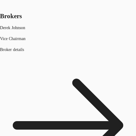
Brokers
Derek Johnson
Vice Chairman
Broker details