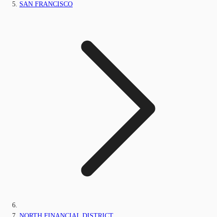
SAN FRANCISCO
NORTH FINANCIAL DISTRICT