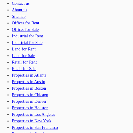
Contact us
About us
Sitemap
Offices for Rent
Offices for Sale
Industrial for Rent
Industrial for Sale
Land for Rent
Land for Sale
Retail for Rent
Retail for Sale
Properties in Atlanta
Properties in Austin
Properties in Boston
Properties in Chicago
Properties in Denver
Properties in Houston
Properties in Los Angeles
Properties in New York
Properties in San Francisco