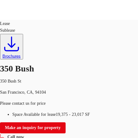
Office
ID
131626
Lease
Sublease
US
Trends and Insights
Call now
Contact Us
Client Stories
Brochures
350 Bush
Favorites
350 Bush St
San Francisco, CA, 94104
Please contact us for price
Space Available for lease
19,375 - 23,017 SF
Make an inquiry for property
Call now