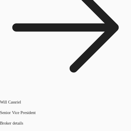
Will Cassriel
Senior Vice President
Broker details