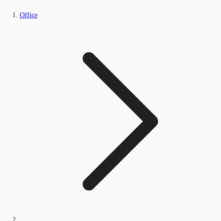
Office