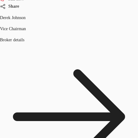
Share
Derek Johnson
Vice Chairman
Broker details